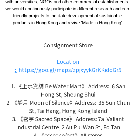
with universities, NGOs and other commercial establishments, 
we would continuously participate in different research and eco-
friendly projects to facilitate development of sustainable 
products in Hong Kong and revive ‘Made in Hong Kong’.
Consignment Store
Location
:
https://goo.gl/maps/zpjxyykGrKKidqGr5
1. 《上水貨舖 Be Water Mart》 Address: 6 San
Hong St, Sheung Shui
2. 《靜月 Moon of Silence》
Address: 35 Sun Chun
St, Tai Hang, Hong Kong Island
3. 《密宇 Sacred Space》
Address:
7a Valiant
Industrial Centre, 2 Au Pui Wan St, Fo Tan
4.
《ccccc se/ect》
All stores