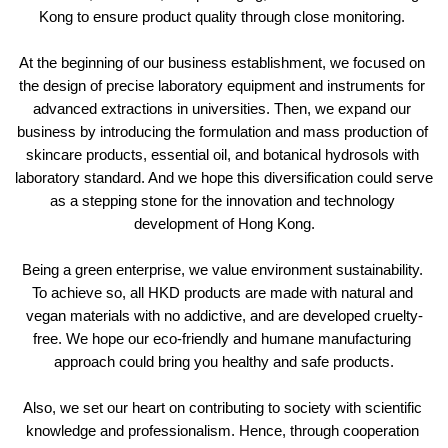
Kong to ensure product quality through close monitoring. 
At the beginning of our business establishment, we focused on 
the design of precise laboratory equipment and instruments for 
advanced extractions in universities. Then, we expand our 
business by introducing the formulation and mass production of 
skincare products, essential oil, and botanical hydrosols with 
laboratory standard. And we hope this diversification could serve 
as a stepping stone for the innovation and technology 
development of Hong Kong.
Being a green enterprise, we value environment sustainability. 
To achieve so, all HKD products are made with natural and 
vegan materials with no addictive, and are developed cruelty-
free. We hope our eco-friendly and humane manufacturing 
approach could bring you healthy and safe products.
Also, we set our heart on contributing to society with scientific 
knowledge and professionalism. Hence, through cooperation 