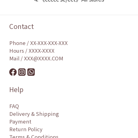
Contact
Phone / XX-XXX-XXX-XXX
Hours / XXXX-XXXX
Mail / XXX@XXXX.COM
Help
FAQ
Delivery & Shipping
Payment
Return Policy
Terms & Conditions