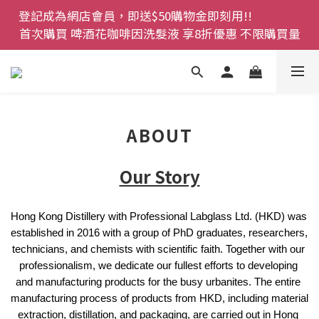
登記成為網店會員，即送$50購物金即刻用!!                 
登記成為網店會員，即送$50購物金即刻用!!                 
首次購買 啤酒花咖啡因洗髮液 享8折優惠 不限購買量
首次購買 啤酒花咖啡因洗髮液 享8折優惠 不限購買量
網店會員一年內累積消費 $4500 即刻變身 VIP 全年正
價貨 85 折，幫朋友買大家一齊抵 !!
今期優惠!! 濕疹救星 濕疹專用噴霧 買一枝送一件 50克
ABOUT
裝 濕疹舒敏膏   幼兒適用
登記成為網店會員，即送$50購物金即刻用!!                 
Our Story
首次購買 啤酒花咖啡因洗髮液 享8折優惠 不限購買量
Hong Kong Distillery with Professional Labglass Ltd. (HKD) was 
established in 2016 with a group of PhD graduates, researchers, 
technicians, and chemists with scientific faith. Together with our 
professionalism, we dedicate our fullest efforts to developing 
and manufacturing products for the busy urbanites. The entire 
manufacturing process of products from HKD, including material 
extraction, distillation, and packaging, are carried out in Hong 