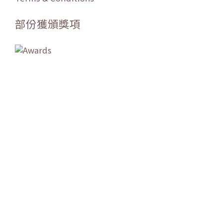
部份獲頒獎項