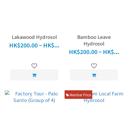
Lakawood Hydrosol
Bamboo Leave
Hydrosol
HK$200.00 ~ HK$...
HK$200.00 ~ HK$...
Member Price