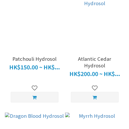
Patchouli Hydrosol
Atlantic Cedar
Hydrosol
HK$150.00 ~ HK$...
HK$200.00 ~ HK$...