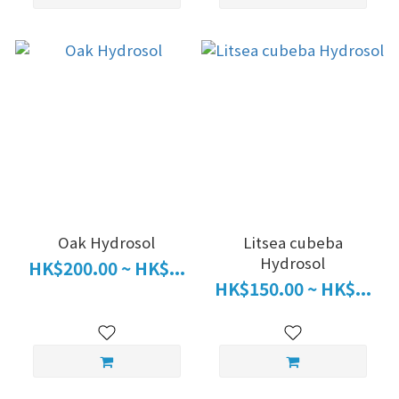
Oak Hydrosol
Litsea cubeba
Hydrosol
HK$200.00 ~ HK$...
HK$150.00 ~ HK$...