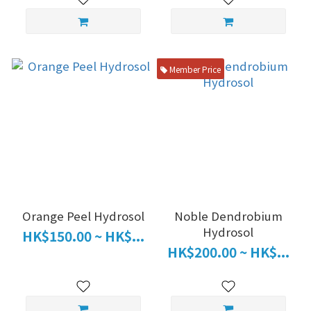
Member Price
Orange Peel Hydrosol
Noble Dendrobium
Hydrosol
HK$150.00 ~ HK$...
HK$200.00 ~ HK$...