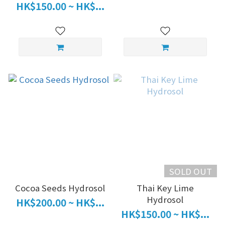
HK$150.00 ~ HK$...
SOLD OUT
Cocoa Seeds Hydrosol
Thai Key Lime
Hydrosol
HK$200.00 ~ HK$...
HK$150.00 ~ HK$...