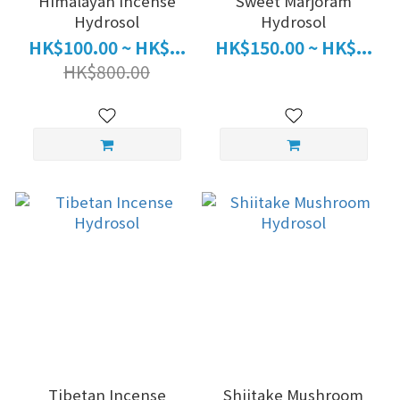
Himalayan Incense
Sweet Marjoram
Hydrosol
Hydrosol
HK$100.00 ~ HK$...
HK$150.00 ~ HK$...
HK$800.00
Tibetan Incense
Shiitake Mushroom