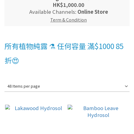
HK$1,000.00
Available Channels:
Online Store
Term & Condition
所有植物純露 ⚗️ 任何容量 滿$1000 85
折😍
48 Items per page