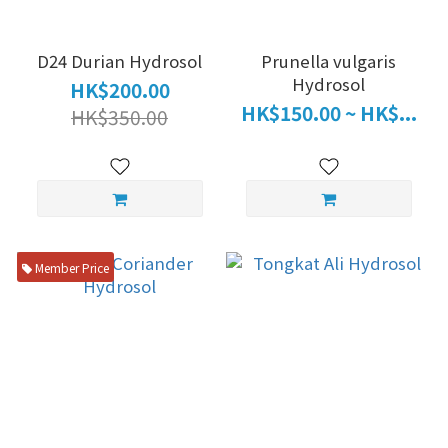
D24 Durian Hydrosol
Prunella vulgaris
Hydrosol
HK$200.00
HK$150.00 ~ HK$...
HK$350.00
Member Price