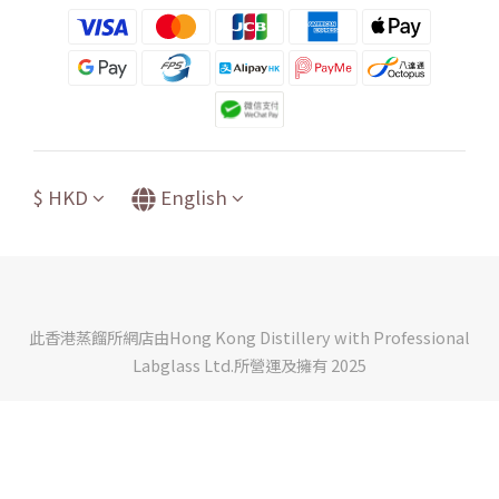
$
HKD
English
此香港蒸餾所網店由Hong Kong Distillery with Professional
Labglass Ltd.所營運及擁有 2025