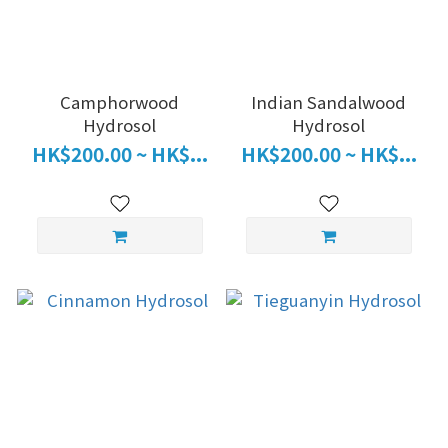
Camphorwood
Indian Sandalwood
Hydrosol
Hydrosol
HK$200.00 ~ HK$...
HK$200.00 ~ HK$...