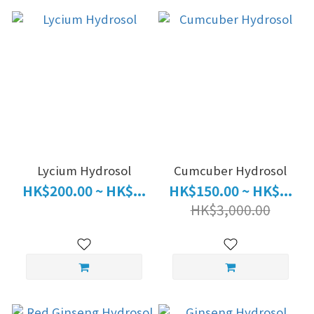
Lycium Hydrosol
Cumcuber Hydrosol
HK$200.00 ~ HK$...
HK$150.00 ~ HK$...
HK$3,000.00