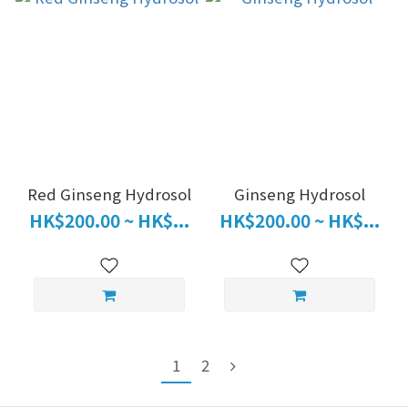
Red Ginseng Hydrosol
Ginseng Hydrosol
HK$200.00 ~ HK$...
HK$200.00 ~ HK$...
1
2