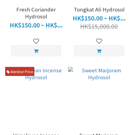
Fresh Coriander
Tongkat Ali Hydrosol
Hydrosol
HK$150.00 ~ HK$...
HK$150.00 ~ HK$...
HK$15,000.00
Member Price