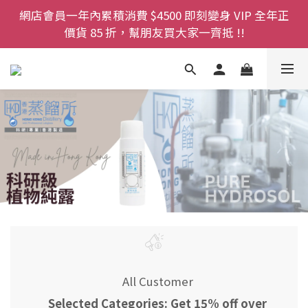
登記成為網店會員，即送$50購物金即刻用!!                 
網店會員一年內累積消費 $4500 即刻變身 VIP 全年正
首次購買 啤酒花咖啡因洗髮液 享8折優惠 不限購買量
價貨 85 折，幫朋友買大家一齊抵 !!
今期優惠!! 濕疹救星 濕疹專用噴霧 買一枝送一件 50克
裝 濕疹舒敏膏   幼兒適用
登記成為網店會員，即送$50購物金即刻用!!                 
首次購買 啤酒花咖啡因洗髮液 享8折優惠 不限購買量
All Customer
Selected Categories: Get 15% off over