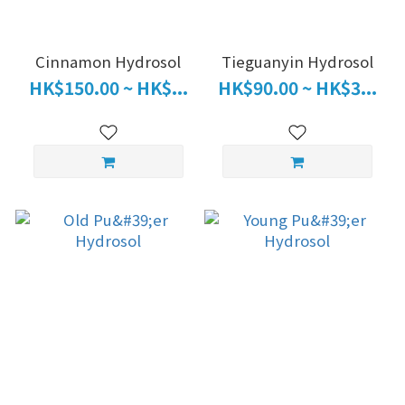
Cinnamon Hydrosol
Tieguanyin Hydrosol
HK$150.00 ~ HK$...
HK$90.00 ~ HK$3...