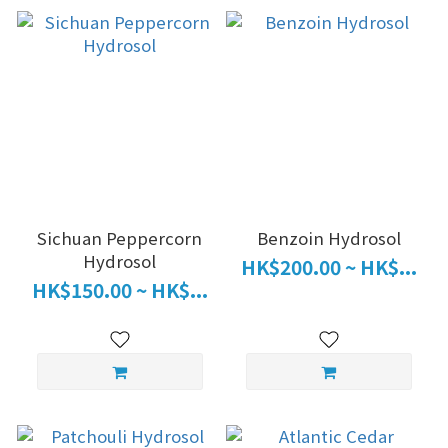
Sichuan Peppercorn
Benzoin Hydrosol
Hydrosol
HK$200.00 ~ HK$...
HK$150.00 ~ HK$...