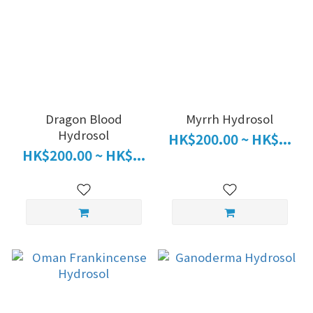
Dragon Blood
Myrrh Hydrosol
Hydrosol
HK$200.00 ~ HK$...
HK$200.00 ~ HK$...