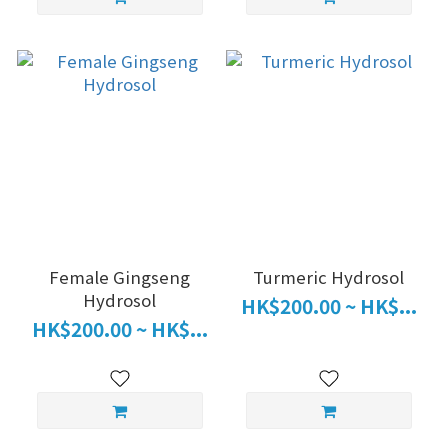
Female Gingseng
Turmeric Hydrosol
Hydrosol
HK$200.00 ~ HK$...
HK$200.00 ~ HK$...