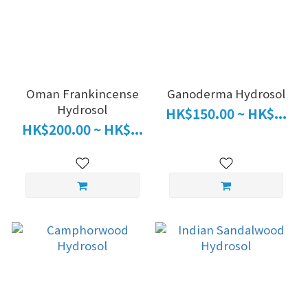
Oman Frankincense
Ganoderma Hydrosol
Hydrosol
HK$150.00 ~ HK$...
HK$200.00 ~ HK$...