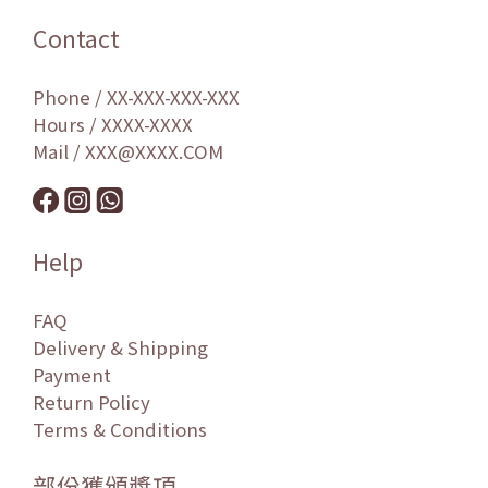
Contact
Phone / XX-XXX-XXX-XXX
Hours / XXXX-XXXX
Mail / XXX@XXXX.COM
Help
FAQ
Delivery & Shipping
Payment
Return Policy
Terms & Conditions
部份獲頒獎項