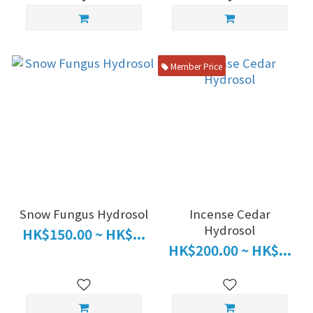
Member Price
Snow Fungus Hydrosol
Incense Cedar
Hydrosol
HK$150.00 ~ HK$...
HK$200.00 ~ HK$...