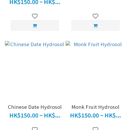
HK$150.00 ~ HK$...
Chinese Date Hydrosol
Monk Fruit Hydrosol
HK$150.00 ~ HK$...
HK$150.00 ~ HK$...