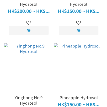
Hydrosol
Hydrosol
HK$200.00 ~ HK$...
HK$150.00 ~ HK$...
Yinghong No.9
Pineapple Hydrosol
Hydrosol
HK$150.00 ~ HK$...