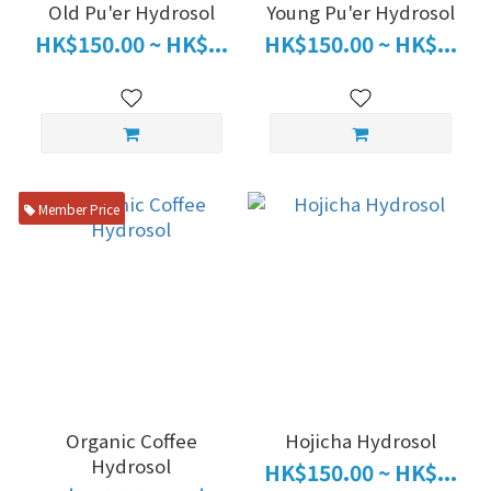
Old Pu'er Hydrosol
Young Pu'er Hydrosol
HK$150.00 ~ HK$...
HK$150.00 ~ HK$...
Member Price
Organic Coffee
Hojicha Hydrosol
Hydrosol
HK$150.00 ~ HK$...