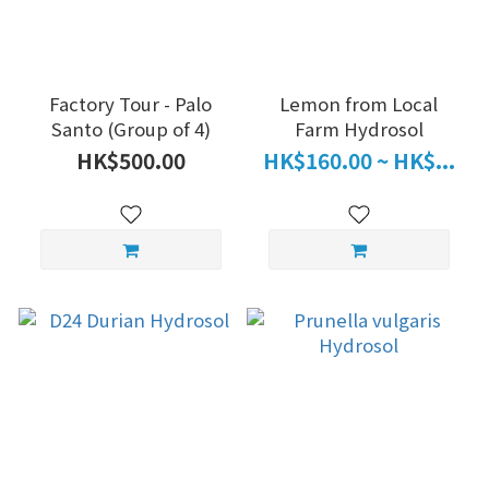
Factory Tour - Palo
Lemon from Local
Santo (Group of 4)
Farm Hydrosol
HK$500.00
HK$160.00 ~ HK$...