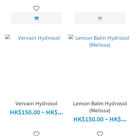
Vervain Hydrosol
Lemon Balm Hydrosol
(Melissa)
HK$150.00 ~ HK$...
HK$150.00 ~ HK$...