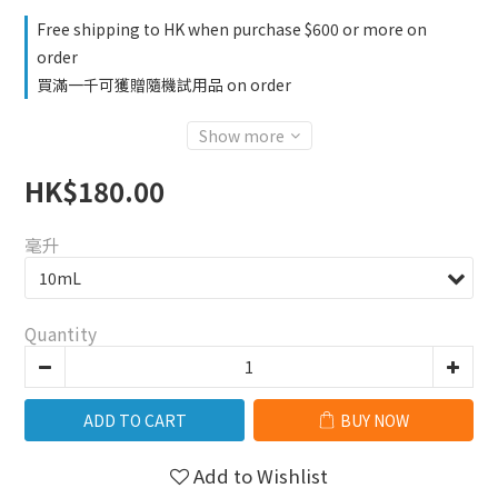
Free shipping to HK when purchase $600 or more on
order
買滿一千可獲贈隨機試用品 on order
Show more
HK$180.00
毫升
Quantity
ADD TO CART
BUY NOW
Add to Wishlist