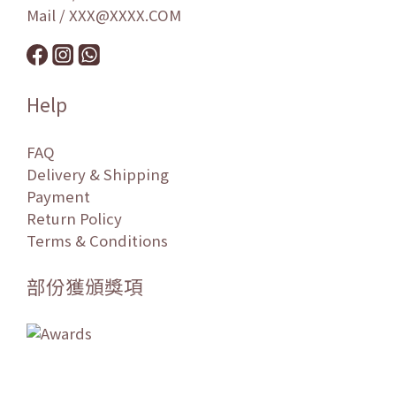
Mail / XXX@XXXX.COM
Help
FAQ
Delivery & Shipping
Payment
Return Policy
Terms & Conditions
部份獲頒獎項