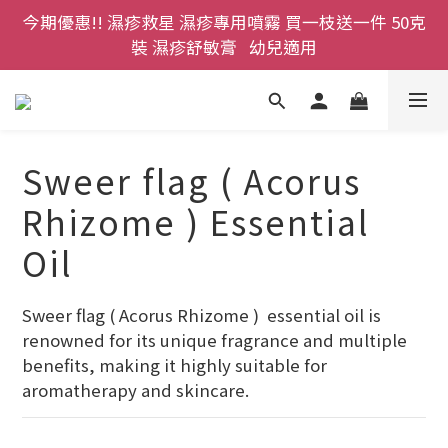
今期優惠!! 濕疹救星 濕疹專用噴霧 買一枝送一件 50克
登記成為網店會員，即送$50購物金即刻用!!                 
首次購買 啤酒花咖啡因洗髮液 享8折優惠 不限購買量
裝 濕疹舒敏膏   幼兒適用
登記成為網店會員，即送$50購物金即刻用!!                 
首次購買 啤酒花咖啡因洗髮液 享8折優惠 不限購買量
Sweer flag ( Acorus
Rhizome ) Essential
Oil
Sweer flag ( Acorus Rhizome )  essential oil is 
renowned for its unique fragrance and multiple 
benefits, making it highly suitable for 
aromatherapy and skincare.