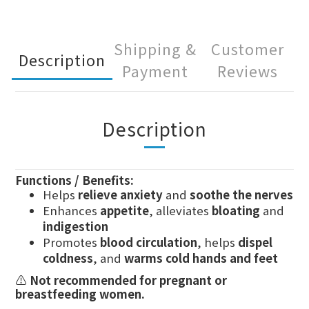
Shipping &
Customer
Description
Payment
Reviews
Description
Functions / Benefits:
Helps
relieve anxiety
and
soothe the nerves
Enhances
appetite
, alleviates
bloating
and
indigestion
Promotes
blood circulation
, helps
dispel
coldness
, and
warms cold hands and feet
⚠️
Not recommended for pregnant or
breastfeeding women.