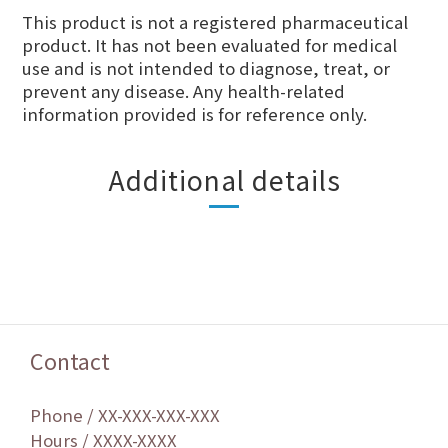
This product is not a registered pharmaceutical
product. It has not been evaluated for medical
use and is not intended to diagnose, treat, or
prevent any disease. Any health-related
information provided is for reference only.
Additional details
Contact
Phone / XX-XXX-XXX-XXX
Hours / XXXX-XXXX