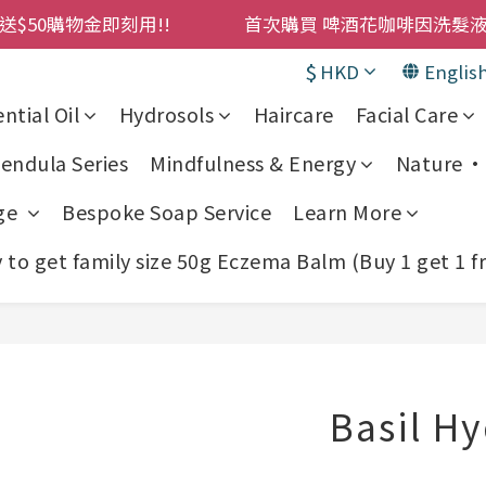
購物金即刻用!!                 首次購買 啤酒花咖啡因
購物金即刻用!!                 首次購買 啤酒花咖啡因
$
HKD
Englis
累積消費 $4500 即刻變身 VIP 全年正價貨 85 折，幫朋友買
ntial Oil
Hydrosols
Haircare
Facial Care
! 濕疹救星 濕疹專用噴霧 買一枝送一件 50克裝 濕疹舒敏膏 
endula Series
Mindfulness & Energy
Nature • 
購物金即刻用!!                 首次購買 啤酒花咖啡因
ge
Bespoke Soap Service
Learn More
to get family size 50g Eczema Balm (Buy 1 get 1 f
Basil H