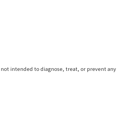
 not intended to diagnose, treat, or prevent any