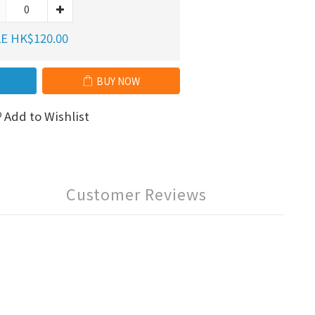
E HK$120.00
BUY NOW
Add to Wishlist
Customer Reviews