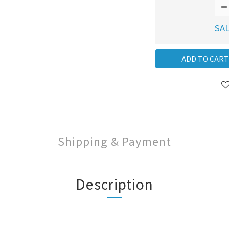
SAL
ADD TO CART
Shipping & Payment
Description