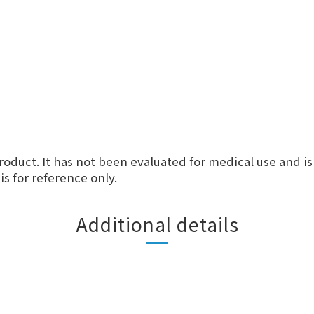
roduct. It has not been evaluated for medical use and is
s for reference only.
Additional details