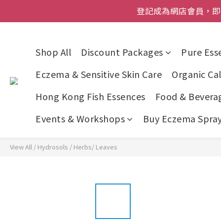
登記成為網店會員，即送$50
登記成為網店會員，即送$50
網店會員一年內
Shop All
Discount Packages
Pure Esse
今期優惠!
Eczema & Sensitive Skin Care
Organic Cal
登記成為網店會員，即送$50
Hong Kong Fish Essences
Food & Bevera
Events & Workshops
Buy Eczema Spray 
View All
/
Hydrosols
/
Herbs/ Leaves