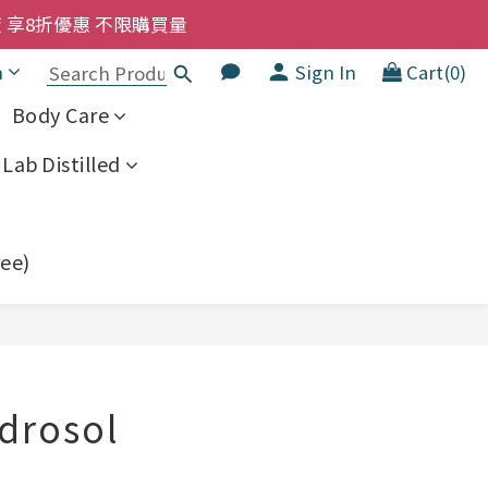
洗髮液 享8折優惠 不限購買量
洗髮液 享8折優惠 不限購買量
h
Sign In
Cart(0)
大家一齊抵 !!
Body Care
  幼兒適用
Lab Distilled
洗髮液 享8折優惠 不限購買量
ree)
BUY NOW
ydrosol