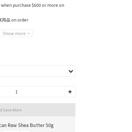
K when purchase $600 or more on
 on order
Show more
nd Save More
ican Raw Shea Butter 50g