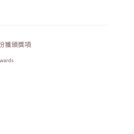
份獲頒獎項