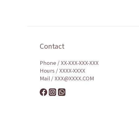
Contact
Phone / XX-XXX-XXX-XXX
Hours / XXXX-XXXX
Mail / XXX@XXXX.COM