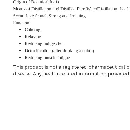
Origin of Botanical:India
Means of Distillation and Distilled Part: WaterDistillation, Leaf
Scent: Like fennel, Strong and Irritating
Function:
Calming
Relaxing
Reducing indigestion
Detoxification (after drinking alcohol)
Reducing muscle fatigue
This product is not a registered pharmaceutical p
disease. Any health-related information provided i