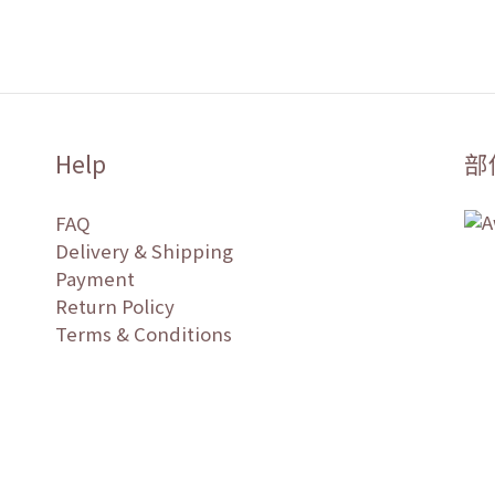
Help
部
FAQ
Delivery & Shipping
Payment
Return Policy
Terms & Conditions