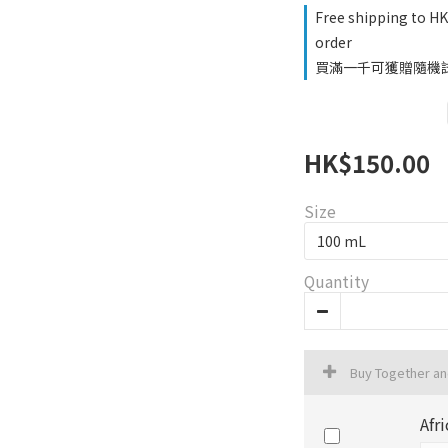
Free shipping to H
order
買滿一千可獲贈隨機試用品
HK$150.00
Size
Quantity
Buy Together a
Afr