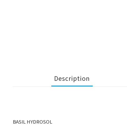
Description
BASIL HYDROSOL