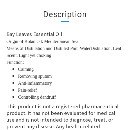
Description
Bay Leaves Essential Oil
Origin of Botanical: Mediterranean Sea
Means of Distillation and Distilled Part: WaterDistillation, Leaf
Scent: Light yet choking
Function:
Calming
Removing sputum
Anti-inflammatory
Pain-relief
Controlling dandruff
This product is not a registered pharmaceutical
product. It has not been evaluated for medical
use and is not intended to diagnose, treat, or
prevent any disease. Any health-related