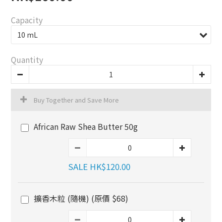
Capacity
Quantity
Buy Together and Save More
African Raw Shea Butter 50g
SALE HK$120.00
擴香木粒 (隨機) (原價 $68)