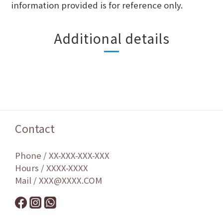
information provided is for reference only.
Additional details
Contact
Phone / XX-XXX-XXX-XXX
Hours / XXXX-XXXX
Mail / XXX@XXXX.COM