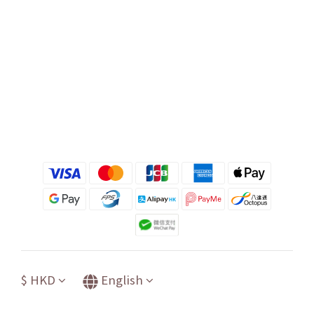
$
HKD
English