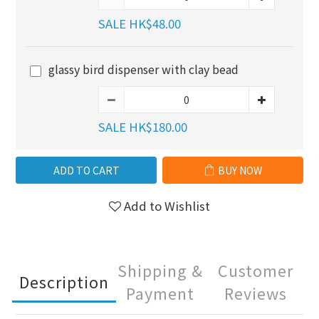
SALE HK$48.00
glassy bird dispenser with clay bead
SALE HK$180.00
ADD TO CART
BUY NOW
Add to Wishlist
Shipping &
Customer
Description
Payment
Reviews