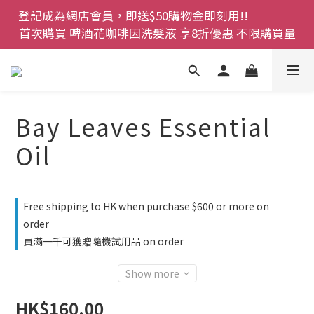
登記成為網店會員，即送$50購物金即刻用!!                 
登記成為網店會員，即送$50購物金即刻用!!                 
首次購買 啤酒花咖啡因洗髮液 享8折優惠 不限購買量
首次購買 啤酒花咖啡因洗髮液 享8折優惠 不限購買量
網店會員一年內累積消費 $4500 即刻變身 VIP 全年正
價貨 85 折，幫朋友買大家一齊抵 !!
今期優惠!! 濕疹救星 濕疹專用噴霧 買一枝送一件 50克
Bay Leaves Essential
裝 濕疹舒敏膏   幼兒適用
Oil
登記成為網店會員，即送$50購物金即刻用!!                 
首次購買 啤酒花咖啡因洗髮液 享8折優惠 不限購買量
Free shipping to HK when purchase $600 or more on
order
買滿一千可獲贈隨機試用品 on order
Show more
HK$160.00