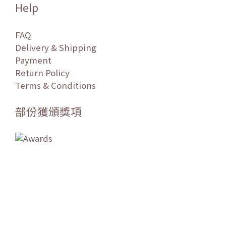
Help
FAQ
Delivery & Shipping
Payment
Return Policy
Terms & Conditions
部份獲頒獎項