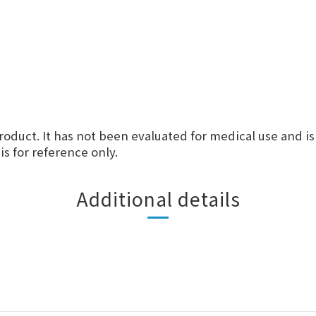
roduct. It has not been evaluated for medical use and is
s for reference only.
Additional details