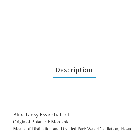
Description
Blue Tansy Essential Oil
Origin of Botanical: Morokok
Means of Distillation and Distilled Part: WaterDistillation, Flow