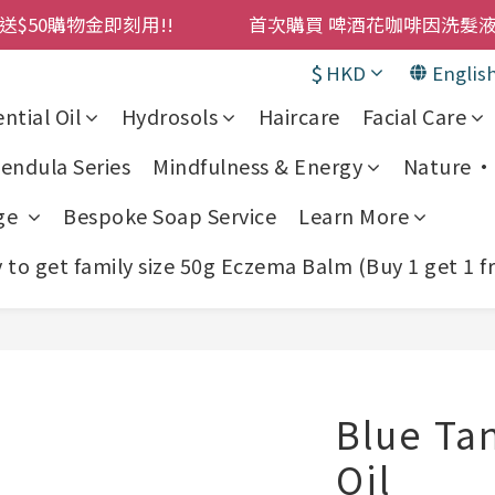
購物金即刻用!!                 首次購買 啤酒花咖啡因
購物金即刻用!!                 首次購買 啤酒花咖啡因
累積消費 $4500 即刻變身 VIP 全年正價貨 85 折，幫朋友買
$
HKD
Englis
! 濕疹救星 濕疹專用噴霧 買一枝送一件 50克裝 濕疹舒敏膏 
ntial Oil
Hydrosols
Haircare
Facial Care
購物金即刻用!!                 首次購買 啤酒花咖啡因
endula Series
Mindfulness & Energy
Nature • 
ge
Bespoke Soap Service
Learn More
to get family size 50g Eczema Balm (Buy 1 get 1 f
Blue Tan
Oil