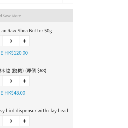
nd Save More
ican Raw Shea Butter 50g
E HK$120.00
木粒 (隨機) (原價 $68)
E HK$48.00
ssy bird dispenser with clay bead