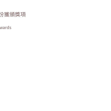
份獲頒獎項