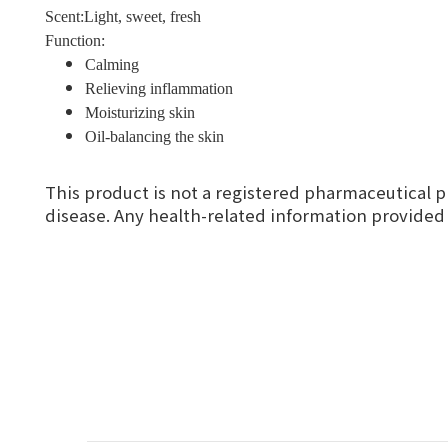
Scent:Light, sweet, fresh
Function:
Calming
Relieving inflammation
Moisturizing skin
Oil-balancing the skin
This product is not a registered pharmaceutical p
disease. Any health-related information provided i