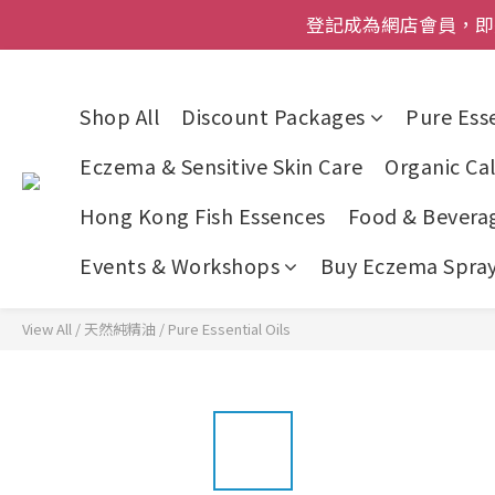
登記成為網店會員，即送$50
登記成為網店會員，即送$50
網店會員一年內
今期優惠!
Shop All
Discount Packages
Pure Esse
登記成為網店會員，即送$50
Eczema & Sensitive Skin Care
Organic Cal
Hong Kong Fish Essences
Food & Bevera
Events & Workshops
Buy Eczema Spray 
View All
/
天然純精油
/
Pure Essential Oils