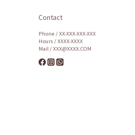
Contact
Phone / XX-XXX-XXX-XXX
Hours / XXXX-XXXX
Mail / XXX@XXXX.COM