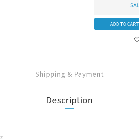
SAL
ADD TO CART
Shipping & Payment
Description
er