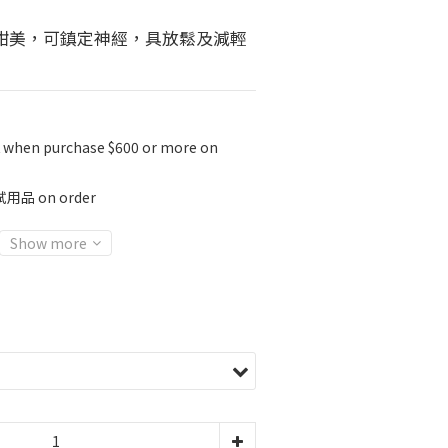
甜美，可鎮定神經，具放鬆及減輕
K when purchase $600 or more on
 on order
Show more