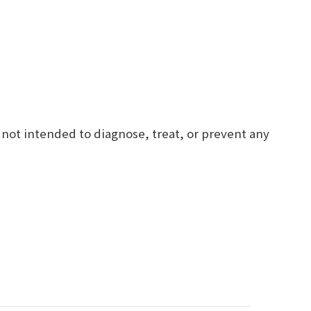
 not intended to diagnose, treat, or prevent any