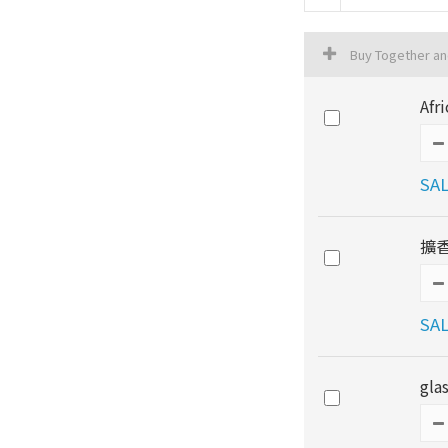
Buy Together a
Afr
SAL
擴香
SAL
gla