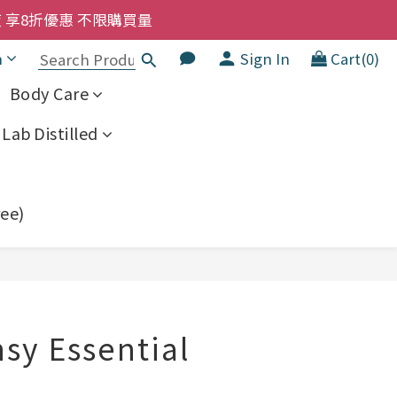
洗髮液 享8折優惠 不限購買量
洗髮液 享8折優惠 不限購買量
大家一齊抵 !!
h
Sign In
Cart(0)
  幼兒適用
Body Care
洗髮液 享8折優惠 不限購買量
Lab Distilled
ree)
BUY NOW
sy Essential