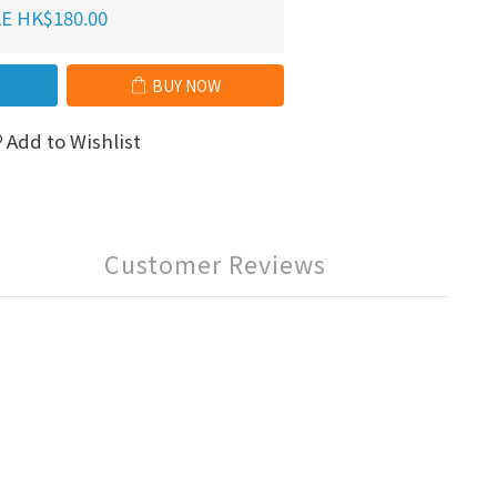
E HK$180.00
BUY NOW
Add to Wishlist
Customer Reviews