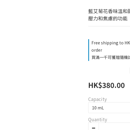
藍艾菊花香味溫和
壓力和焦慮的功能
Free shipping to H
order
買滿一千可獲贈隨機試用品
HK$380.00
Capacity
Quantity