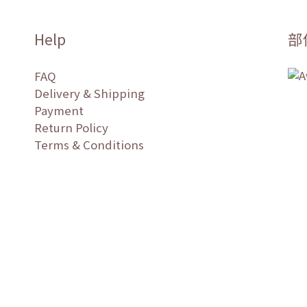
Help
部
FAQ
Delivery & Shipping
Payment
Return Policy
Terms & Conditions