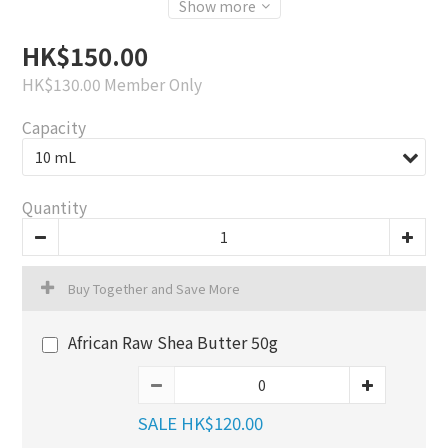
Show more
HK$150.00
HK$130.00
Member Only
Capacity
Quantity
Buy Together and Save More
African Raw Shea Butter 50g
SALE HK$120.00