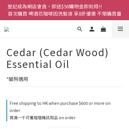
登記成為網店會員，即送$50購物金即刻用!!                 
登記成為網店會員，即送$50購物金即刻用!!                 
首次購買 啤酒花咖啡因洗髮液 享8折優惠 不限購買量
首次購買 啤酒花咖啡因洗髮液 享8折優惠 不限購買量
網店會員一年內累積消費 $4500 即刻變身 VIP 全年正
價貨 85 折，幫朋友買大家一齊抵 !!
今期優惠!! 濕疹救星 濕疹專用噴霧 買一枝送一件 50克
Cedar (Cedar Wood)
裝 濕疹舒敏膏   幼兒適用
Essential Oil
登記成為網店會員，即送$50購物金即刻用!!                 
首次購買 啤酒花咖啡因洗髮液 享8折優惠 不限購買量
*貓狗適用
Free shipping to HK when purchase $600 or more on
order
買滿一千可獲贈隨機試用品 on order