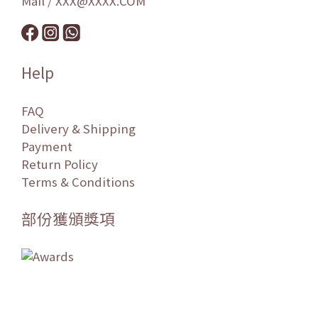
Mail / XXX@XXXX.COM
Help
FAQ
Delivery & Shipping
Payment
Return Policy
Terms & Conditions
部份獲頒獎項