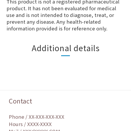
This product is not a registered pharmaceutical
product. It has not been evaluated for medical
use and is not intended to diagnose, treat, or
prevent any disease. Any health-related
information provided is for reference only.
Additional details
Contact
Phone / XX-XXX-XXX-XXX
Hours / XXXX-XXXX