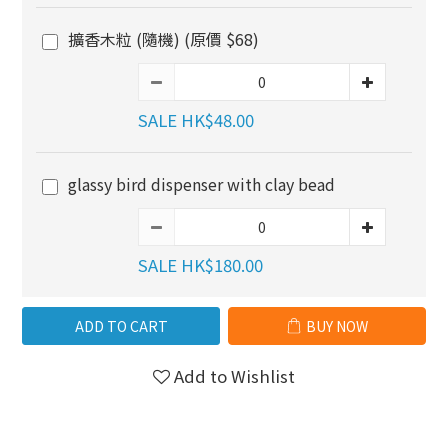
擴香木粒 (隨機) (原價 $68)
SALE HK$48.00
glassy bird dispenser with clay bead
SALE HK$180.00
ADD TO CART
BUY NOW
Add to Wishlist