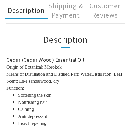
Shipping &
Customer
Description
Payment
Reviews
Description
Cedar (Cedar Wood) Essential Oil
Origin of Botanical: Morokok
Means of Distillation and Distilled Part: WaterDistillation, Leaf
Scent: Like sandalwood, dry
Function:
Softening the skin
Nourishing hair
Calming
Anti-depressant
Insect-repelling