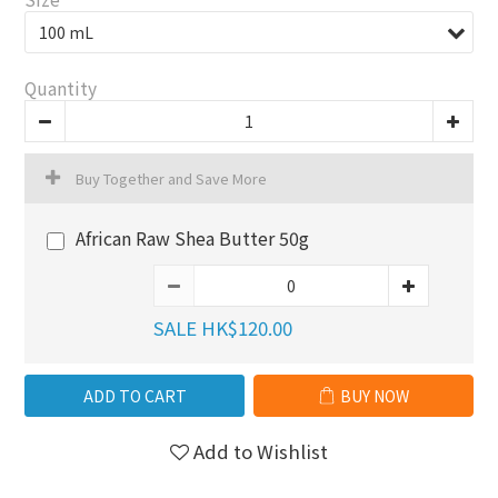
Quantity
Buy Together and Save More
African Raw Shea Butter 50g
SALE HK$120.00
ADD TO CART
BUY NOW
Add to Wishlist