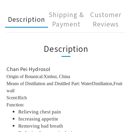
Shipping &
Customer
Description
Payment
Reviews
Description
Chan Pei Hydrosol
Origin of Botanical:Xinhui, China
Means of Distillation and Distilled Part: WaterDistillation,Fruit
wall
Scent:Rich
Function:
Relieving chest pain
Increasing appetite
Removing bad breath