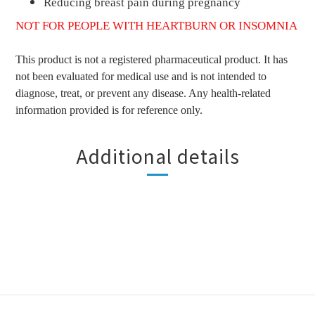
Reducing breast pain during pregnancy
NOT FOR PEOPLE WITH HEARTBURN OR INSOMNIA
This product is not a registered pharmaceutical product. It has
not been evaluated for medical use and is not intended to
diagnose, treat, or prevent any disease. Any health-related
information provided is for reference only.
Additional details