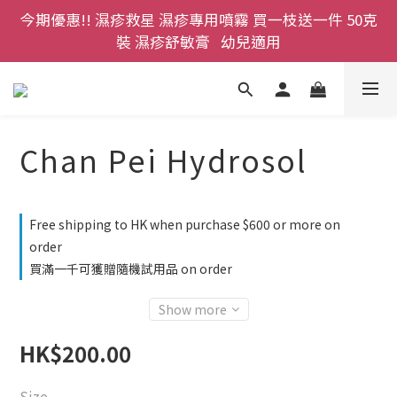
今期優惠!! 濕疹救星 濕疹專用噴霧 買一枝送一件 50克
登記成為網店會員，即送$50購物金即刻用!!                 
首次購買 啤酒花咖啡因洗髮液 享8折優惠 不限購買量
裝 濕疹舒敏膏   幼兒適用
登記成為網店會員，即送$50購物金即刻用!!                 
首次購買 啤酒花咖啡因洗髮液 享8折優惠 不限購買量
Chan Pei Hydrosol
Free shipping to HK when purchase $600 or more on
order
買滿一千可獲贈隨機試用品 on order
Show more
HK$200.00
Size