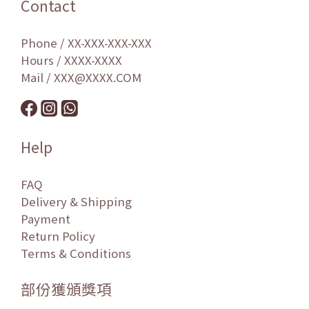
Contact
Phone / XX-XXX-XXX-XXX
Hours / XXXX-XXXX
Mail / XXX@XXXX.COM
Help
FAQ
Delivery & Shipping
Payment
Return Policy
Terms & Conditions
部份獲頒獎項