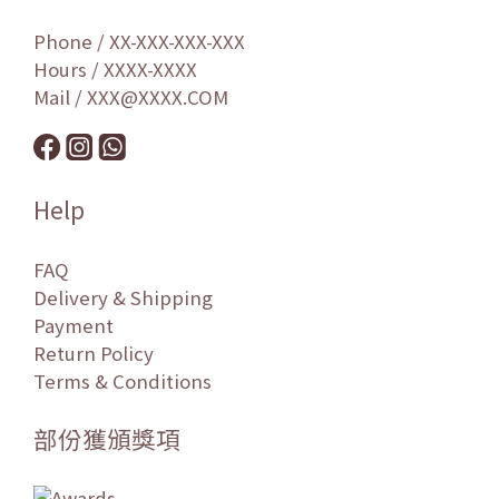
Phone / XX-XXX-XXX-XXX
Hours / XXXX-XXXX
Mail / XXX@XXXX.COM
Help
FAQ
Delivery & Shipping
Payment
Return Policy
Terms & Conditions
部份獲頒獎項