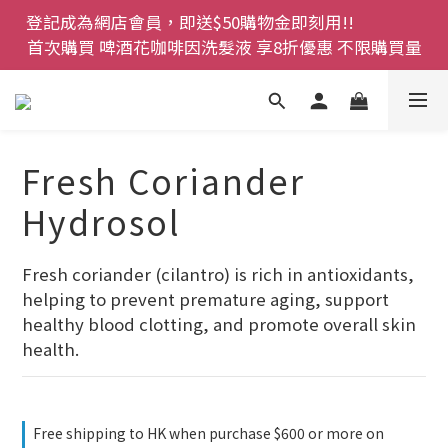
登記成為網店會員，即送$50購物金即刻用!!                 
登記成為網店會員，即送$50購物金即刻用!!                 
首次購買 啤酒花咖啡因洗髮液 享8折優惠 不限購買量
首次購買 啤酒花咖啡因洗髮液 享8折優惠 不限購買量
網店會員一年內累積消費 $4500 即刻變身 VIP 全年正
價貨 85 折，幫朋友買大家一齊抵 !!
今期優惠!! 濕疹救星 濕疹專用噴霧 買一枝送一件 50克
Fresh Coriander
裝 濕疹舒敏膏   幼兒適用
Hydrosol
登記成為網店會員，即送$50購物金即刻用!!                 
首次購買 啤酒花咖啡因洗髮液 享8折優惠 不限購買量
Fresh coriander (cilantro) is rich in antioxidants, 
helping to prevent premature aging, support 
healthy blood clotting, and promote overall skin 
health.
Free shipping to HK when purchase $600 or more on