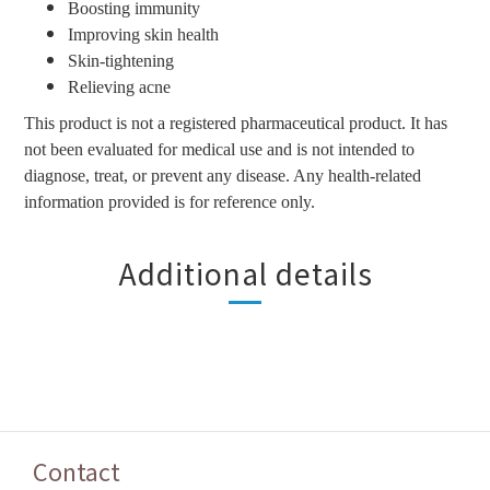
Boosting immunity
Improving skin health
Skin-tightening
Relieving acne
This product is not a registered pharmaceutical product. It has
not been evaluated for medical use and is not intended to
diagnose, treat, or prevent any disease. Any health-related
information provided is for reference only.
Additional details
Contact