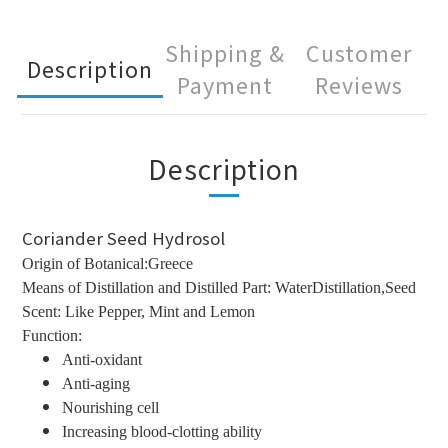
Shipping &
Customer
Description
Payment
Reviews
Description
Coriander Seed Hydrosol
Origin of Botanical:Greece
Means of Distillation and Distilled Part: WaterDistillation,Seed
Scent: Like Pepper, Mint and Lemon
Function:
Anti-oxidant
Anti-aging
Nourishing cell
Increasing blood-clotting ability