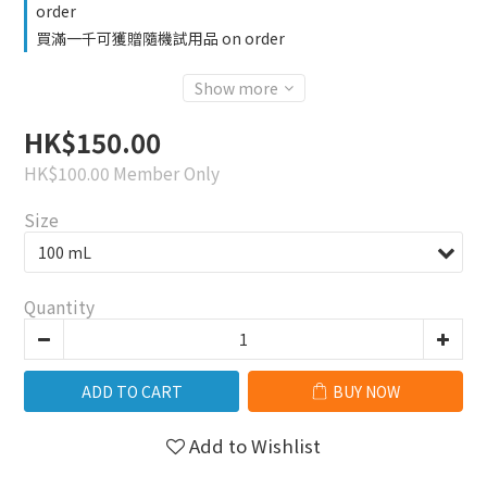
order
買滿一千可獲贈隨機試用品 on order
Show more
HK$150.00
HK$100.00
Member Only
Size
Quantity
ADD TO CART
BUY NOW
Add to Wishlist