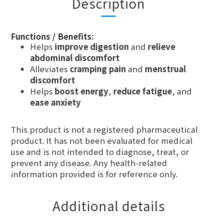
Description
Functions / Benefits:
Helps
improve digestion
and
relieve
abdominal discomfort
Alleviates
cramping pain
and
menstrual
discomfort
Helps
boost energy
,
reduce fatigue
, and
ease anxiety
This product is not a registered pharmaceutical
product. It has not been evaluated for medical
use and is not intended to diagnose, treat, or
prevent any disease. Any health-related
information provided is for reference only.
Additional details