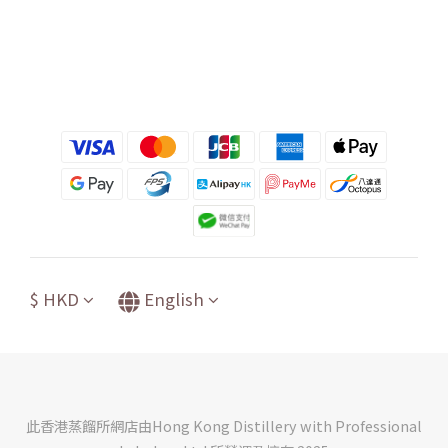
$
HKD
English
此香港蒸餾所網店由Hong Kong Distillery with Professional