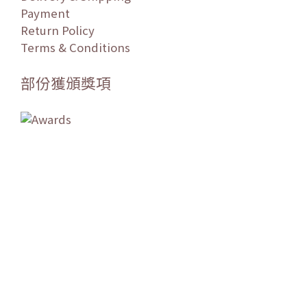
Payment
Return Policy
Terms & Conditions
部份獲頒獎項