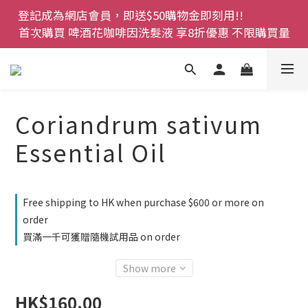
登記成為網店會員，即送$50購物金即刻用!!                 
登記成為網店會員，即送$50購物金即刻用!!                 
首次購買 啤酒花咖啡因洗髮液 享8折優惠 不限購買量
首次購買 啤酒花咖啡因洗髮液 享8折優惠 不限購買量
網店會員一年內累積消費 $4500 即刻變身 VIP 全年正
價貨 85 折，幫朋友買大家一齊抵 !!
今期優惠!! 濕疹救星 濕疹專用噴霧 買一枝送一件 50克
Coriandrum sativum
裝 濕疹舒敏膏   幼兒適用
Essential Oil
登記成為網店會員，即送$50購物金即刻用!!                 
首次購買 啤酒花咖啡因洗髮液 享8折優惠 不限購買量
Free shipping to HK when purchase $600 or more on
order
買滿一千可獲贈隨機試用品 on order
Show more
HK$160.00