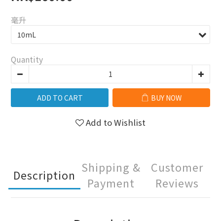
毫升
Quantity
ADD TO CART
BUY NOW
Add to Wishlist
Shipping &
Customer
Description
Payment
Reviews