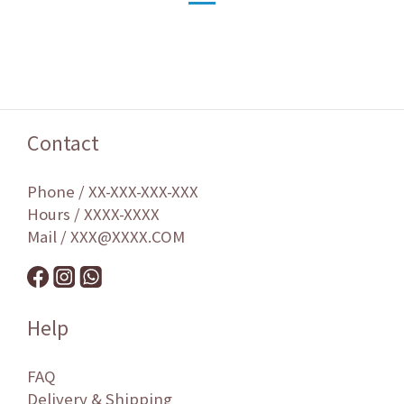
Contact
Phone / XX-XXX-XXX-XXX
Hours / XXXX-XXXX
Mail / XXX@XXXX.COM
Help
FAQ
Delivery & Shipping