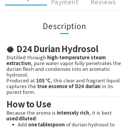
Payment
Reviews
Description
🥥
D24 Durian Hydrosol
Distilled through
high‑temperature steam
extraction
, pure water vapor fully penetrates the
durian flesh and condenses into an aromatic
hydrosol.
Produced at
105 °C
, this clear and fragrant liquid
captures the
true essence of D24 durian
in its
purest form.
How to Use
Because the aroma is
intensely rich
, it is best
used diluted
:
Add
one tablespoon
of durian hydrosol to