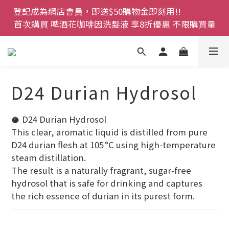
登記成為網店會員，即送$50購物金即刻用!!                 
登記成為網店會員，即送$50購物金即刻用!!                 
首次購買 啤酒花咖啡因洗髮液 享8折優惠 不限購買量
首次購買 啤酒花咖啡因洗髮液 享8折優惠 不限購買量
網店會員一年內累積消費 $4500 即刻變身 VIP 全年正
價貨 85 折，幫朋友買大家一齊抵 !!
今期優惠!! 濕疹救星 濕疹專用噴霧 買一枝送一件 50克
D24 Durian Hydrosol
裝 濕疹舒敏膏   幼兒適用
登記成為網店會員，即送$50購物金即刻用!!                 
🥥 D24 Durian Hydrosol
首次購買 啤酒花咖啡因洗髮液 享8折優惠 不限購買量
This clear, aromatic liquid is distilled from pure 
D24 durian flesh at 105 °C using high‑temperature 
steam distillation.
The result is a naturally fragrant, sugar‑free 
hydrosol that is safe for drinking and captures 
the rich essence of durian in its purest form.