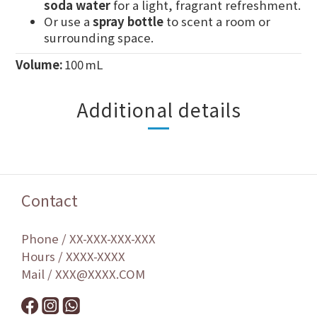
soda water
for a light, fragrant refreshment.
Or use a
spray bottle
to scent a room or
surrounding space.
Volume:
100 mL
Additional details
Contact
Phone / XX-XXX-XXX-XXX
Hours / XXXX-XXXX
Mail / XXX@XXXX.COM