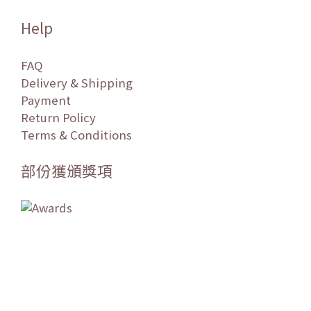
Help
FAQ
Delivery & Shipping
Payment
Return Policy
Terms & Conditions
部份獲頒獎項