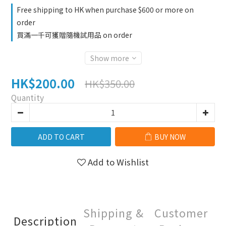
Free shipping to HK when purchase $600 or more on
order
買滿一千可獲贈隨機試用品 on order
Show more
HK$200.00
HK$350.00
Quantity
ADD TO CART
BUY NOW
Add to Wishlist
Shipping &
Customer
Description