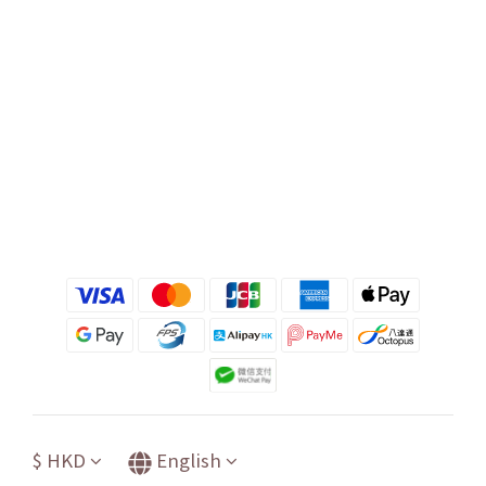
$
HKD
English