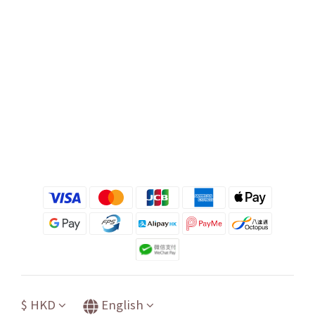
$
HKD
English