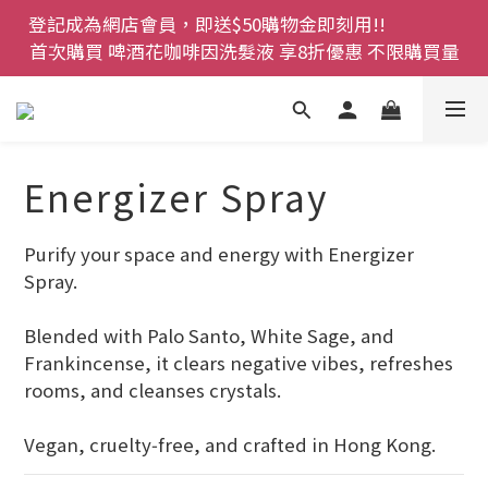
登記成為網店會員，即送$50購物金即刻用!!                 
首次購買 啤酒花咖啡因洗髮液 享8折優惠 不限購買量
首次購買 啤酒花咖啡因洗髮液 享8折優惠 不限購買量
網店會員一年內累積消費 $4500 即刻變身 VIP 全年正
價貨 85 折，幫朋友買大家一齊抵 !!
今期優惠!! 濕疹救星 濕疹專用噴霧 買一枝送一件 50克
裝 濕疹舒敏膏   幼兒適用
Energizer Spray
登記成為網店會員，即送$50購物金即刻用!!                 
Purify your space and energy with Energizer 
首次購買 啤酒花咖啡因洗髮液 享8折優惠 不限購買量
Spray. 
Blended with Palo Santo, White Sage, and 
Frankincense, it clears negative vibes, refreshes 
rooms, and cleanses crystals. 
Vegan, cruelty‑free, and crafted in Hong Kong.