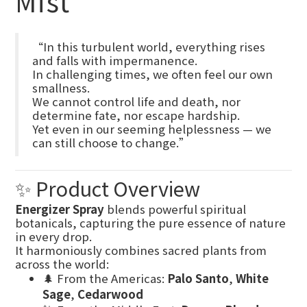
Mist
“In this turbulent world, everything rises
and falls with impermanence.
In challenging times, we often feel our own
smallness.
We cannot control life and death, nor
determine fate, nor escape hardship.
Yet even in our seeming helplessness — we
can still choose to change.”
✨ Product Overview
Energizer Spray
blends powerful spiritual
botanicals, capturing the pure essence of nature
in every drop.
It harmoniously combines sacred plants from
across the world:
🌲 From the Americas:
Palo Santo
,
White
Sage
,
Cedarwood