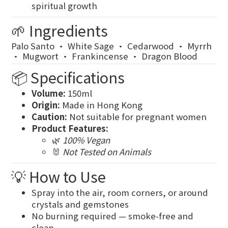
spiritual growth
🌱 Ingredients
Palo Santo · White Sage · Cedarwood · Myrrh
· Mugwort · Frankincense · Dragon Blood
📦 Specifications
Volume:
150ml
Origin:
Made in Hong Kong
Caution:
Not suitable for pregnant women
Product Features:
🌿
100% Vegan
🐰
Not Tested on Animals
💡 How to Use
Spray into the air, room corners, or around
crystals and gemstones
No burning required — smoke-free and
clean