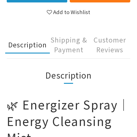
Add to Wishlist
Shipping &
Customer
Description
Payment
Reviews
Description
🌿 Energizer Spray｜
Energy Cleansing