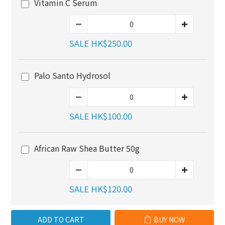
Vitamin C Serum
SALE HK$250.00
Palo Santo Hydrosol
SALE HK$100.00
African Raw Shea Butter 50g
SALE HK$120.00
ADD TO CART
BUY NOW