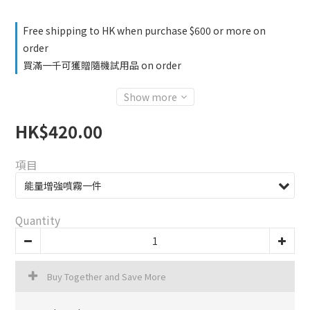
Free shipping to HK when purchase $600 or more on
order
買滿一千可獲贈隨機試用品 on order
Show more
HK$420.00
項目
Quantity
Buy Together and Save More