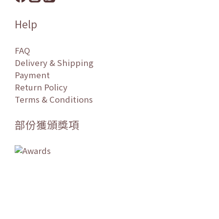
Help
FAQ
Delivery & Shipping
Payment
Return Policy
Terms & Conditions
部份獲頒獎項