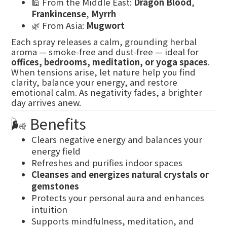
🕌 From the Middle East:
Dragon Blood
,
Frankincense
,
Myrrh
🌿 From Asia:
Mugwort
Each spray releases a calm, grounding herbal
aroma — smoke-free and dust-free — ideal for
offices, bedrooms, meditation, or yoga spaces
.
When tensions arise, let nature help you find
clarity, balance your energy, and restore
emotional calm. As negativity fades, a brighter
day arrives anew.
🌬️ Benefits
Clears negative energy and balances your
energy field
Refreshes and purifies indoor spaces
Cleanses and energizes natural crystals or
gemstones
Protects your personal aura and enhances
intuition
Supports mindfulness, meditation, and