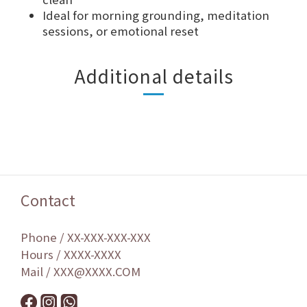
Ideal for morning grounding, meditation
sessions, or emotional reset
Additional details
Contact
Phone / XX-XXX-XXX-XXX
Hours / XXXX-XXXX
Mail / XXX@XXXX.COM