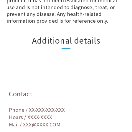
product. It has not been evaluated for medical
use and is not intended to diagnose, treat, or
prevent any disease. Any health-related
information provided is for reference only.
Additional details
Contact
Phone / XX-XXX-XXX-XXX
Hours / XXXX-XXXX
Mail / XXX@XXXX.COM