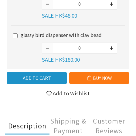
SALE HK$48.00
glassy bird dispenser with clay bead
SALE HK$180.00
ADD TO CART
BUY NOW
Add to Wishlist
Shipping &
Customer
Description
Payment
Reviews