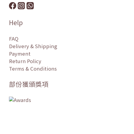
Help
FAQ
Delivery & Shipping
Payment
Return Policy
Terms & Conditions
部份獲頒獎項