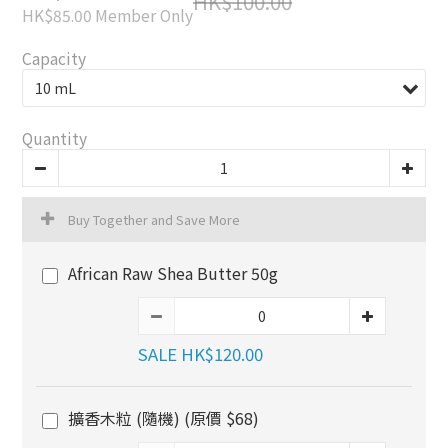
HK$100.00
HK$85.00
Member Only
Capacity
Quantity
Buy Together and Save More
African Raw Shea Butter 50g
SALE HK$120.00
擴香木粒 (隨機) (原價 $68)