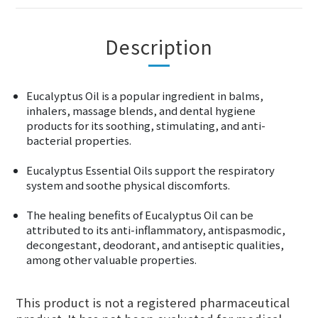
Description
Eucalyptus Oil is a popular ingredient in balms,
inhalers, massage blends, and dental hygiene
products for its soothing, stimulating, and anti-
bacterial properties.
Eucalyptus Essential Oils support the respiratory
system and soothe physical discomforts.
The healing benefits of Eucalyptus Oil can be
attributed to its anti-inflammatory, antispasmodic,
decongestant, deodorant, and antiseptic qualities,
among other valuable properties.
This product is not a registered pharmaceutical