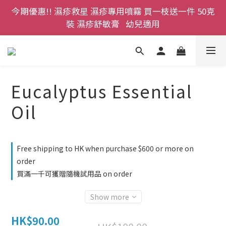
今期優惠!! 濕疹救星 濕疹專用噴霧 買一枝送一件 50克
登記成為網店會員，即送$50購物金即刻用!!                 
首次購買 啤酒花咖啡因洗髮液 享8折優惠 不限購買量
裝 濕疹舒敏膏   幼兒適用
登記成為網店會員，即送$50購物金即刻用!!                 
首次購買 啤酒花咖啡因洗髮液 享8折優惠 不限購買量
Eucalyptus Essential
Oil
Free shipping to HK when purchase $600 or more on
order
買滿一千可獲贈隨機試用品 on order
Show more
HK$90.00