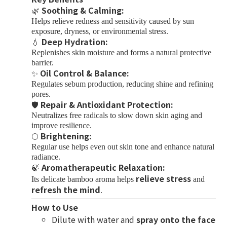
Soothing & Calming:
🌿
Helps relieve redness and sensitivity caused by sun
exposure, dryness, or environmental stress.
Deep Hydration:
💧
Replenishes skin moisture and forms a natural protective
barrier.
Oil Control & Balance:
✨
Regulates sebum production, reducing shine and refining
pores.
Repair & Antioxidant Protection:
🛡
Neutralizes free radicals to slow down skin aging and
improve resilience.
Brightening:
🌕
Regular use helps even out skin tone and enhance natural
radiance.
Aromatherapeutic Relaxation:
🍃
relieve stress
Its delicate bamboo aroma helps
and
refresh the mind
.
How to Use
Dilute with water and
spray onto the face