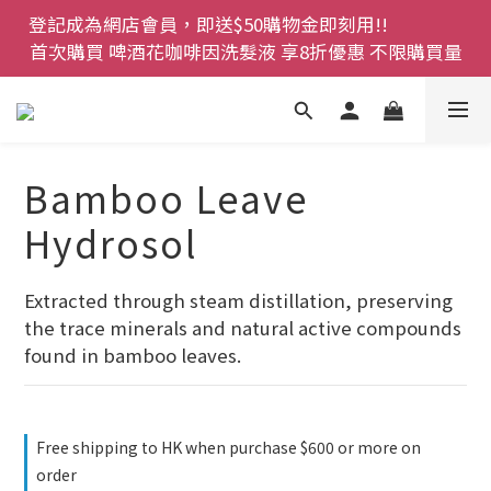
登記成為網店會員，即送$50購物金即刻用!!                 
登記成為網店會員，即送$50購物金即刻用!!                 
首次購買 啤酒花咖啡因洗髮液 享8折優惠 不限購買量
首次購買 啤酒花咖啡因洗髮液 享8折優惠 不限購買量
網店會員一年內累積消費 $4500 即刻變身 VIP 全年正
價貨 85 折，幫朋友買大家一齊抵 !!
今期優惠!! 濕疹救星 濕疹專用噴霧 買一枝送一件 50克
Bamboo Leave
裝 濕疹舒敏膏   幼兒適用
Hydrosol
登記成為網店會員，即送$50購物金即刻用!!                 
首次購買 啤酒花咖啡因洗髮液 享8折優惠 不限購買量
Extracted through steam distillation, preserving 
the trace minerals and natural active compounds 
found in bamboo leaves.
Free shipping to HK when purchase $600 or more on
order