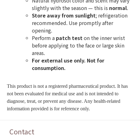
Natural hydrosol color and scent may vary
slightly with the season — this is
normal
.
Store away from sunlight
; refrigeration
recommended. Use promptly after
opening.
Perform a
patch test
on the inner wrist
before applying to the face or large skin
areas.
For external use only. Not for
consumption.
This product is not a registered pharmaceutical product. It has
not been evaluated for medical use and is not intended to
diagnose, treat, or prevent any disease. Any health-related
information provided is for reference only.
Contact