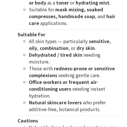
or body
as a
toner
or
hydrating mist
.
Suitable for
mask mixing, soaked
compresses, handmade soap
, and
hair
care
applications.
Suitable For
All skin types — particularly
sensitive
,
oily
,
combination
, or
dry skin
.
Dehydrated / tired skin
needing
moisture.
Those with
redness-prone or sensitive
complexions
seeking gentle care.
Office workers or frequent air-
conditioning users
needing instant
hydration.
Natural skincare lovers
who prefer
additive-free, botanical products.
Cautions