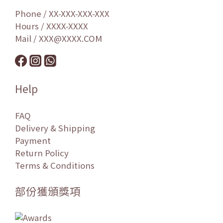
Phone / XX-XXX-XXX-XXX
Hours / XXXX-XXXX
Mail / XXX@XXXX.COM
Help
FAQ
Delivery & Shipping
Payment
Return Policy
Terms & Conditions
部份獲頒獎項