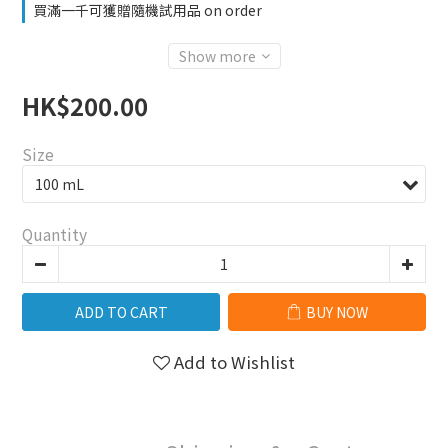
買滿一千可獲贈隨機試用品 on order
Show more
HK$200.00
Size
Quantity
ADD TO CART
BUY NOW
Add to Wishlist