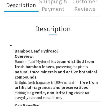
Shipping &
Customer
Description
Payment
Reviews
Description
Bamboo Leaf Hydrosol
Overview:
steam-distilled from
Bamboo Leaf Hydrosol is
fresh bamboo leaves
, preserving the plant’s
natural trace minerals and active botanical
compounds
.
free from
Its light, fresh fragrance is 100% natural —
artificial fragrances and preservatives
—
gentle, non-irritating
making it a
choice for
everyday care and versatile use.
Key Benefits