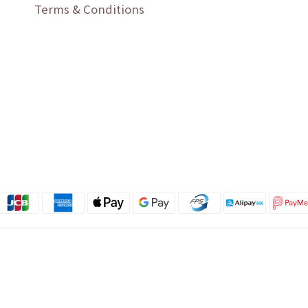
Terms & Conditions