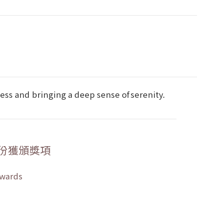
ness and bringing a deep sense of serenity.
份獲頒獎項