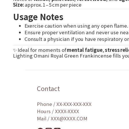
Size:
approx. 1 – 5 cm per piece
Usage Notes
Exercise caution when using any open flame.
Ensure proper ventilation and never use nea
Consult a physician if you have respiratory o
✨ Ideal for moments of
mental fatigue
,
stress reli
Lighting Omani Royal Green Frankincense fills yo
Contact
Phone / XX-XXX-XXX-XXX
Hours / XXXX-XXXX
Mail / XXX@XXXX.COM