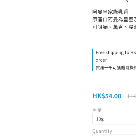
阿曼皇家綠乳香 
原產自阿曼為皇室
可咀嚼、薰香、浸
Free shipping to H
order
買滿一千可獲贈隨機試用品
HK$54.00
HK
重量
Quantity