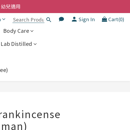
洗髮液 享8折優惠 不限購買量
  幼兒適用
h
Sign In
Cart(0)
洗髮液 享8折優惠 不限購買量
Body Care
Lab Distilled
ree)
BUY NOW
Frankincense
Oman)