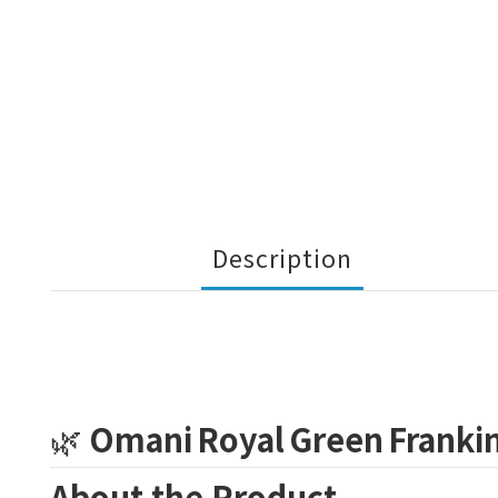
Description
🌿
Omani Royal Green Franki
About the Product