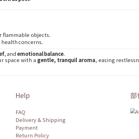
r flammable objects.
r health concerns.
ef
, and
emotional balance
.
ur space with a
gentle, tranquil aroma
, easing restless
Help
部
FAQ
Delivery & Shipping
Payment
Return Policy