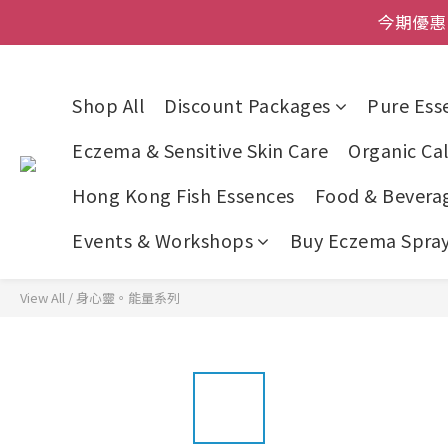
登記成為網店會員，即送$50
今期優惠!
登記成為網店會員，即送$50
Shop All
Discount Packages
Pure Esse
Eczema & Sensitive Skin Care
Organic Cal
Hong Kong Fish Essences
Food & Bevera
Events & Workshops
Buy Eczema Spray 
View All
/
身心靈。能量系列