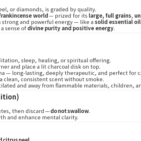
el, or diamonds, is graded by quality.
frankincense world
— prized for its
large, full grains
,
un
 a strong and powerful energy — like a
solid essential oil
g a sense of
divine purity and positive energy
.
tation, sleep, healing, or spiritual offering.
ner and place a lit charcoal disk on top.
aroma — long‑lasting, deeply therapeutic, and perfect for
 a clean, consistent scent without smoke.
entilated and away from flammable materials, children, 
ition)
utes, then discard —
do not swallow
.
uth and enhance mental clarity.
 citrus peel
.