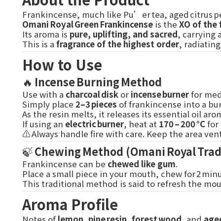
Frankincense, much like Pu’er tea, aged citrus pe
Omani Royal Green Frankincense
is the
XO of the 
Its aroma is
pure, uplifting, and sacred
, carrying
This is a
fragrance of the highest order
, radiatin
How to Use
🔥
Incense Burning Method
Use with a
charcoal disk
or
incense burner
for medi
Simply place
2–3 pieces
of frankincense into a bur
As the resin melts, it releases its essential oil 
If using an
electric burner
, heat at
170 – 200 °C
for
⚠️ Always handle fire with care. Keep the area v
🍃
Chewing Method (Omani Royal Trad
Frankincense can be
chewed like gum
.
Place a small piece in your mouth, chew for 2 min
This traditional method is said to refresh the mo
Aroma Profile
Notes of
lemon
,
pine resin
,
forest wood
, and
aged