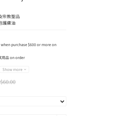
及宗教聖品
泡護膚油
K when purchase $600 or more on
 on order
Show more
$60.00