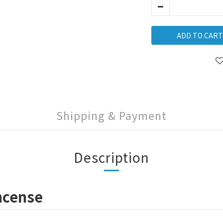
ADD TO CART
Shipping & Payment
Description
ncense