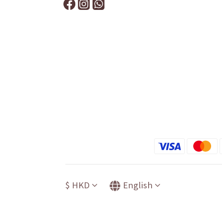
$
HKD
English