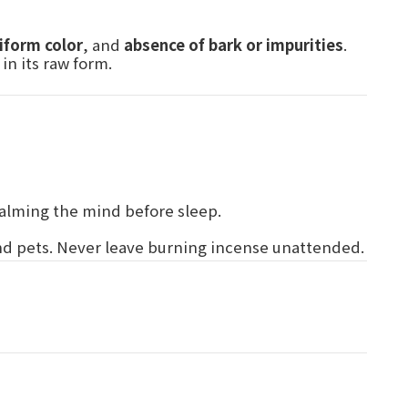
iform color
, and
absence of bark or impurities
.
in its raw form.
 calming the mind before sleep.
and pets. Never leave burning incense unattended.