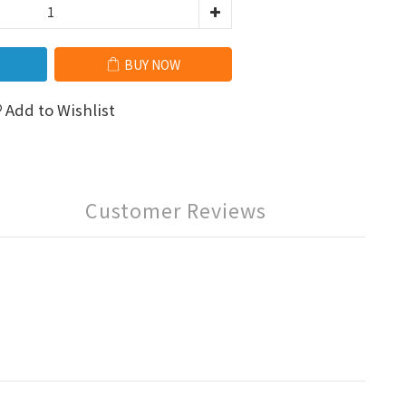
BUY NOW
Add to Wishlist
Customer Reviews