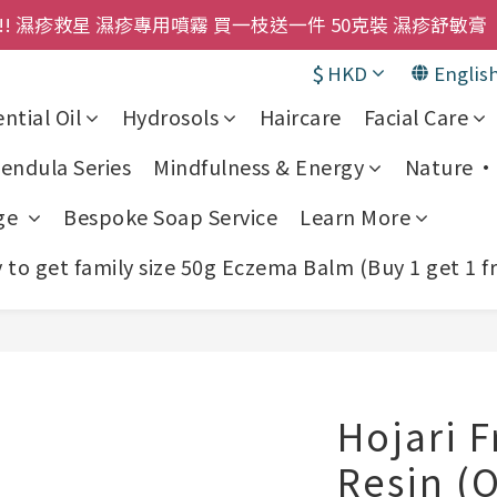
購物金即刻用!!                 首次購買 啤酒花咖啡因
! 濕疹救星 濕疹專用噴霧 買一枝送一件 50克裝 濕疹舒敏膏 
$
HKD
Englis
購物金即刻用!!                 首次購買 啤酒花咖啡因
ntial Oil
Hydrosols
Haircare
Facial Care
endula Series
Mindfulness & Energy
Nature • 
ge
Bespoke Soap Service
Learn More
to get family size 50g Eczema Balm (Buy 1 get 1 f
Hojari 
Resin (