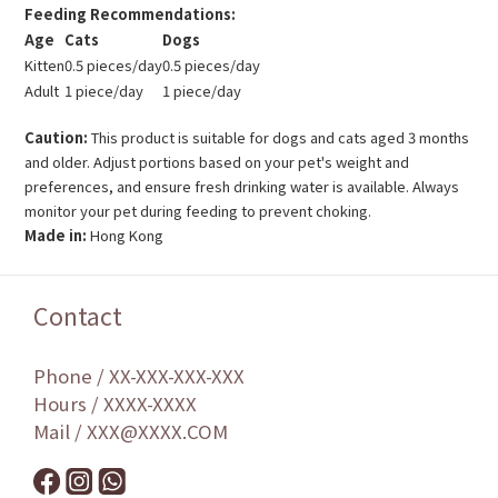
Feeding Recommendations:
Age
Cats
Dogs
Kitten
0.5 pieces/day
0.5 pieces/day
Adult
1 piece/day
1 piece/day
Caution:
This product is suitable for dogs and cats aged 3 months
and older. Adjust portions based on your pet's weight and
preferences, and ensure fresh drinking water is available. Always
monitor your pet during feeding to prevent choking.
Made in:
Hong Kong
Contact
Phone / XX-XXX-XXX-XXX
Hours / XXXX-XXXX
Mail / XXX@XXXX.COM