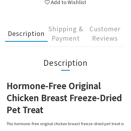
Add to Wishlist
Shipping &
Customer
Description
Payment
Reviews
Description
Hormone-Free Original
Chicken Breast Freeze-Dried
Pet Treat
This hormone-free original chicken breast freeze-dried pet treat is