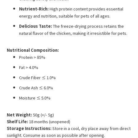
Nutrient-Rich:
High protein content provides essential
energy and nutrition, suitable for pets of all ages.
Delicious Taste:
The freeze-drying process retains the
natural flavor of the chicken, making it irresistible for pets.
Nutritional Composition:
Protein > 85%
Fat > 4.0%
Crude Fiber ≤ 1.0%
Crude Ash ≤ 6.0%
Moisture ≤ 5.0%
Net Weight:
50g (+/- 5g)
Shelf Life:
18 months (unopened)
Storage Instructions:
Store in a cool, dry place away from direct
sunlight. Consume as soon as possible after opening.