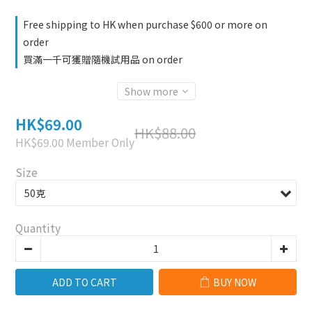
Free shipping to HK when purchase $600 or more on
order
買滿一千可獲贈隨機試用品 on order
Show more
HK$69.00
HK$88.00
HK$69.00
Member Only
Size
Quantity
ADD TO CART
BUY NOW