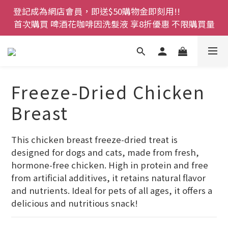
登記成為網店會員，即送$50購物金即刻用!!                 
登記成為網店會員，即送$50購物金即刻用!!                 
首次購買 啤酒花咖啡因洗髮液 享8折優惠 不限購買量
首次購買 啤酒花咖啡因洗髮液 享8折優惠 不限購買量
網店會員一年內累積消費 $4500 即刻變身 VIP 全年正
價貨 85 折，幫朋友買大家一齊抵 !!
今期優惠!! 濕疹救星 濕疹專用噴霧 買一枝送一件 50克
Freeze-Dried Chicken
裝 濕疹舒敏膏   幼兒適用
Breast
登記成為網店會員，即送$50購物金即刻用!!                 
首次購買 啤酒花咖啡因洗髮液 享8折優惠 不限購買量
This chicken breast freeze-dried treat is 
designed for dogs and cats, made from fresh, 
hormone-free chicken. High in protein and free 
from artificial additives, it retains natural flavor 
and nutrients. Ideal for pets of all ages, it offers a 
delicious and nutritious snack!