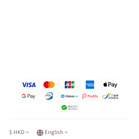
$
HKD
English