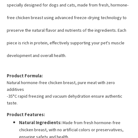
specially designed for dogs and cats, made from fresh, hormone-
free chicken breast using advanced freeze-drying technology to
preserve the natural flavor and nutrients of the ingredients. Each
piece is rich in protein, effectively supporting your pet's muscle
development and overall health.
Product Formula:
Natural hormone-free chicken breast, pure meat with zero
additives
-35°C rapid freezing and vacuum dehydration ensure authentic
taste.
Product Features:
Natural Ingredients:
Made from fresh hormone-free
chicken breast, with no artificial colors or preservatives,
ensuring safety and health.