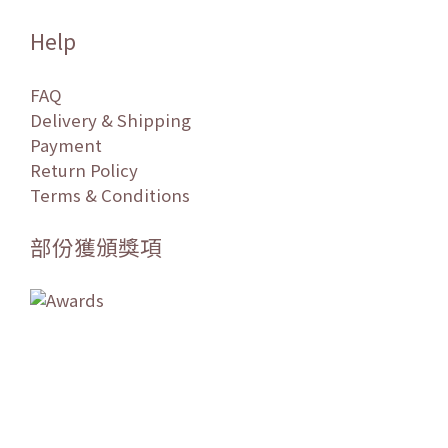
Help
FAQ
Delivery & Shipping
Payment
Return Policy
Terms & Conditions
部份獲頒獎項