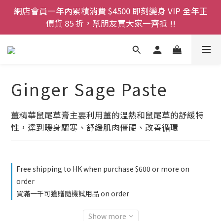
登記成為網店會員，即送$50購物金即刻用!!                 
網店會員一年內累積消費 $4500 即刻變身 VIP 全年正
首次購買 啤酒花咖啡因洗髮液 享8折優惠 不限購買量
價貨 85 折，幫朋友買大家一齊抵 !!
今期優惠!! 濕疹救星 濕疹專用噴霧 買一枝送一件 50克
裝 濕疹舒敏膏   幼兒適用
登記成為網店會員，即送$50購物金即刻用!!                 
Ginger Sage Paste
首次購買 啤酒花咖啡因洗髮液 享8折優惠 不限購買量
薑精華鼠尾草膏主要利用薑的溫熱和鼠尾草的舒緩特
性，達到暖身驅寒、舒緩肌肉僵硬、改善循環
Free shipping to HK when purchase $600 or more on
order
買滿一千可獲贈隨機試用品 on order
Show more