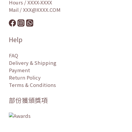
Hours / XXXX-XXXX
Mail / XXX@XXXX.COM
Help
FAQ
Delivery & Shipping
Payment
Return Policy
Terms & Conditions
部份獲頒獎項