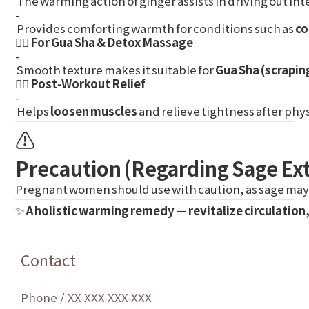
The warming action of ginger assists in driving out in
-
Provides comforting warmth for conditions such as
co
💆‍♀️ For Gua Sha & Detox Massage
-
Smooth texture makes it suitable for
Gua Sha (scrapin
🏃‍♀️ Post‑Workout Relief
-
Helps
loosen muscles
and relieve tightness after physi
⚠️
Precaution (Regarding Sage Ext
Pregnant women should use with caution, as sage may 
✨
A holistic warming remedy — revitalize circulation
Contact
Phone / XX-XXX-XXX-XXX