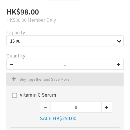
HK$98.00
HK$80.00
Member Only
Capacity
Quantity
Buy Together and Save More
Vitamin C Serum
SALE HK$250.00