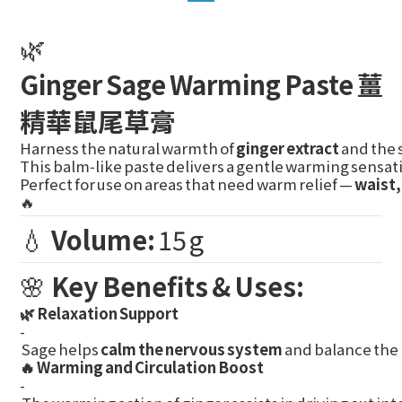
🌿
Ginger Sage Warming Paste 薑
精華鼠尾草膏
Harness the natural warmth of
ginger extract
and the 
This balm‑like paste delivers a gentle warming sensat
Perfect for use on areas that need warm relief —
waist,
🔥
💧
Volume:
15 g
🌸
Key Benefits & Uses:
🌿 Relaxation Support
-
Sage helps
calm the nervous system
and balance the 
🔥 Warming and Circulation Boost
-