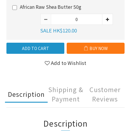
African Raw Shea Butter 50g
SALE HK$120.00
ADD TO CART
BUY NOW
Add to Wishlist
Shipping &
Customer
Description
Payment
Reviews
Description