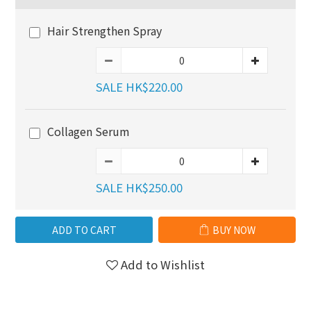
Hair Strengthen Spray
SALE HK$220.00
Collagen Serum
SALE HK$250.00
ADD TO CART
BUY NOW
Add to Wishlist