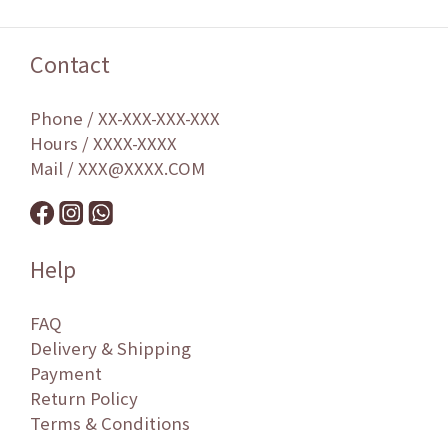
Contact
Phone / XX-XXX-XXX-XXX
Hours / XXXX-XXXX
Mail / XXX@XXXX.COM
Help
FAQ
Delivery & Shipping
Payment
Return Policy
Terms & Conditions