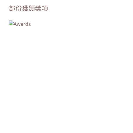
部份獲頒獎項