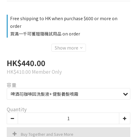
Free shipping to HK when purchase $600 or more on
order
買滿一千可獲贈隨機試用品 on order
Show more
HK$440.00
HK$410.00
Member Only
容量
Quantity
Buy Together and Save More