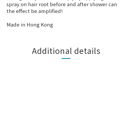
spray on hair root before and after shower can
the effect be amplified!
Made in Hong Kong
Additional details