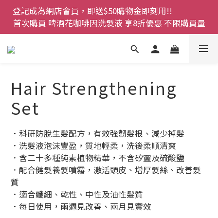
登記成為網店會員，即送$50購物金即刻用!!                 
登記成為網店會員，即送$50購物金即刻用!!                 
首次購買 啤酒花咖啡因洗髮液 享8折優惠 不限購買量
首次購買 啤酒花咖啡因洗髮液 享8折優惠 不限購買量
網店會員一年內累積消費 $4500 即刻變身 VIP 全年正
價貨 85 折，幫朋友買大家一齊抵 !!
今期優惠!! 濕疹救星 濕疹專用噴霧 買一枝送一件 50克
Hair Strengthening
裝 濕疹舒敏膏   幼兒適用
Set
登記成為網店會員，即送$50購物金即刻用!!                 
首次購買 啤酒花咖啡因洗髮液 享8折優惠 不限購買量
．科研防脫生髮配方，有效強韌髮根、減少掉髮
．洗髮液泡沫豐盈，質地輕柔，洗後柔順清爽
．含二十多種純素植物精華，不含矽靈及硫酸鹽
．配合健髮養髮噴霧，激活頭皮、增厚髮絲、改善髮
質
．適合纖細、乾性、中性及油性髮質
．每日使用，兩週見改善、兩月見實效