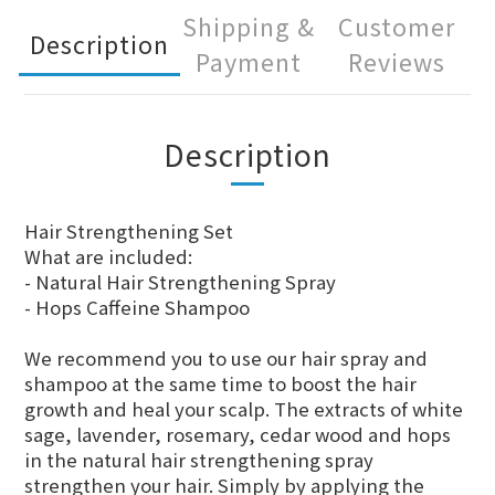
Shipping &
Customer
Description
Payment
Reviews
Description
Hair Strengthening Set
What are included:
- Natural Hair Strengthening Spray
- Hops Caffeine Shampoo
We recommend you to use our hair spray and
shampoo at the same time to boost the hair
growth and heal your scalp. The extracts of white
sage, lavender, rosemary, cedar wood and hops
in the natural hair strengthening spray
strengthen your hair. Simply by applying the