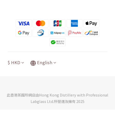
$
HKD
English
此香港蒸餾所網店由Hong Kong Distillery with Professional
Labglass Ltd.所營運及擁有 2025