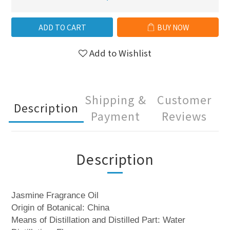
ADD TO CART
BUY NOW
Add to Wishlist
Shipping &
Customer
Description
Payment
Reviews
Description
Jasmine Fragrance Oil
Origin of Botanical: China
Means of Distillation and Distilled Part: Water