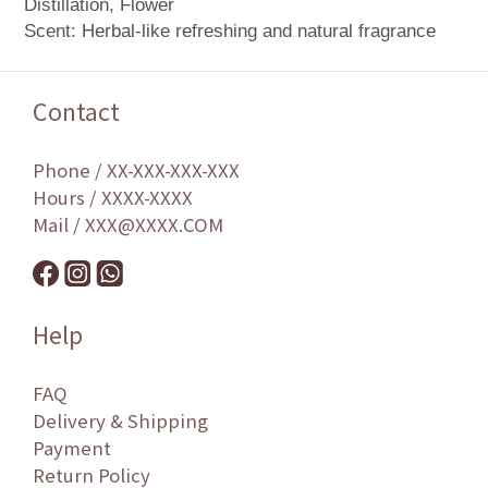
Distillation, Flower
Scent: Herbal-like refreshing and natural fragrance
Contact
Phone / XX-XXX-XXX-XXX
Hours / XXXX-XXXX
Mail / XXX@XXXX.COM
Help
FAQ
Delivery & Shipping
Payment
Return Policy