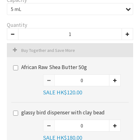
Quantity
Buy Together and Save More
African Raw Shea Butter 50g
SALE HK$120.00
glassy bird dispenser with clay bead
SALE HK$180.00