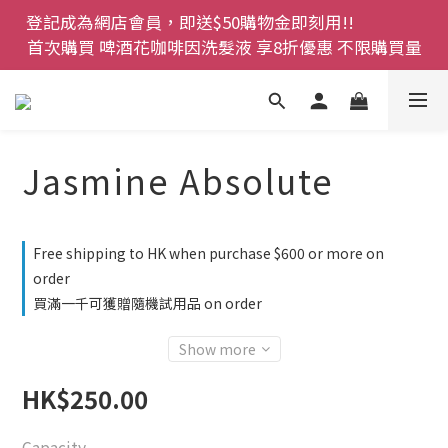
登記成為網店會員，即送$50購物金即刻用!!                 
登記成為網店會員，即送$50購物金即刻用!!                 
首次購買 啤酒花咖啡因洗髮液 享8折優惠 不限購買量
首次購買 啤酒花咖啡因洗髮液 享8折優惠 不限購買量
網店會員一年內累積消費 $4500 即刻變身 VIP 全年正
價貨 85 折，幫朋友買大家一齊抵 !!
今期優惠!! 濕疹救星 濕疹專用噴霧 買一枝送一件 50克
Jasmine Absolute
裝 濕疹舒敏膏   幼兒適用
登記成為網店會員，即送$50購物金即刻用!!                 
Free shipping to HK when purchase $600 or more on
首次購買 啤酒花咖啡因洗髮液 享8折優惠 不限購買量
order
買滿一千可獲贈隨機試用品 on order
Show more
HK$250.00
Capacity