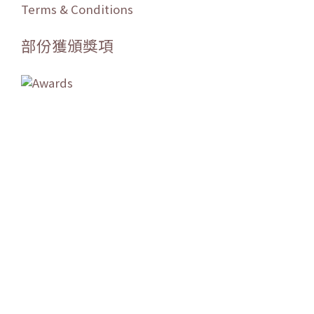
Terms & Conditions
部份獲頒獎項