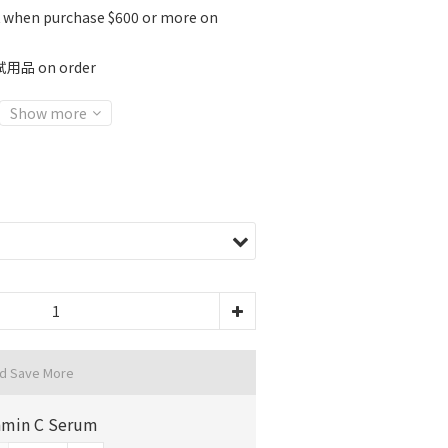
K when purchase $600 or more on
 on order
Show more
nd Save More
amin C Serum