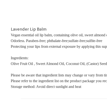
Lavender Lip Balm
Vegan essential oil lip balm, containing olive oil, sweet almond o
Odorless. Paraben-free; phthalate-free;sulfate-free;sulfite-free
Protecting your lips from external exposure by applying this supp
Ingredients:
Olive Fruit Oil , Sweet Almond Oil, Coconut Oil, (Castor) Seed 
Please be aware that ingredient lists may change or vary from ti
Please refer to the ingredient list on the product package you rece
Storage method: Avoid direct sunlight and heat