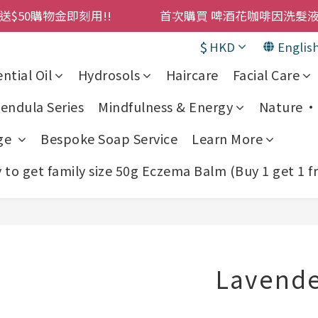
購物金即刻用!!                 首次購買 啤酒花咖啡因
購物金即刻用!!                 首次購買 啤酒花咖啡因
累積消費 $4500 即刻變身 VIP 全年正價貨 85 折，幫朋友買
$
HKD
Englis
! 濕疹救星 濕疹專用噴霧 買一枝送一件 50克裝 濕疹舒敏膏 
ntial Oil
Hydrosols
Haircare
Facial Care
購物金即刻用!!                 首次購買 啤酒花咖啡因
endula Series
Mindfulness & Energy
Nature • 
ge
Bespoke Soap Service
Learn More
to get family size 50g Eczema Balm (Buy 1 get 1 f
Lavende