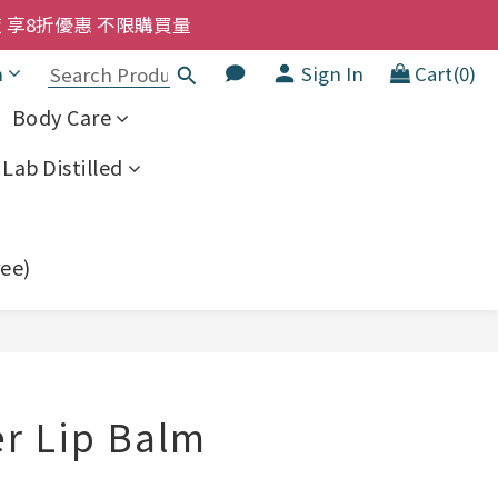
洗髮液 享8折優惠 不限購買量
洗髮液 享8折優惠 不限購買量
大家一齊抵 !!
h
Sign In
Cart(0)
  幼兒適用
Body Care
洗髮液 享8折優惠 不限購買量
Lab Distilled
ree)
BUY NOW
r Lip Balm