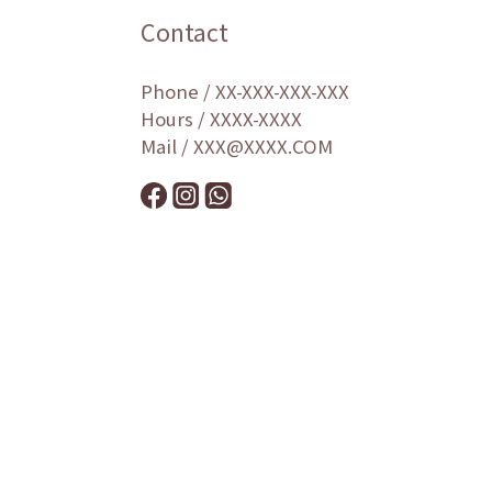
Contact
Phone / XX-XXX-XXX-XXX
Hours / XXXX-XXXX
Mail / XXX@XXXX.COM