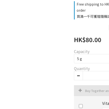
Free shipping to H
order
買滿一千可獲贈隨機試用品
HK$80.00
Capacity
Quantity
Buy Together a
Vit