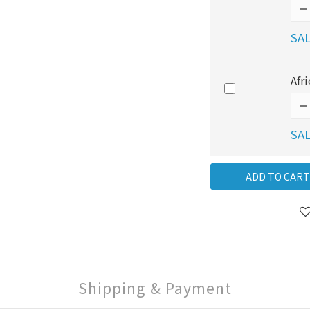
SAL
Afr
SAL
ADD TO CART
Shipping & Payment