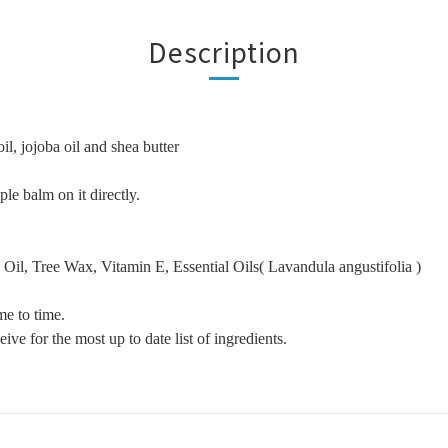
Description
il, jojoba oil and shea butter
le balm on it directly.
Oil, Tree Wax, Vitamin E, Essential Oils( Lavandula angustifolia )
me to time.
ive for the most up to date list of ingredients.