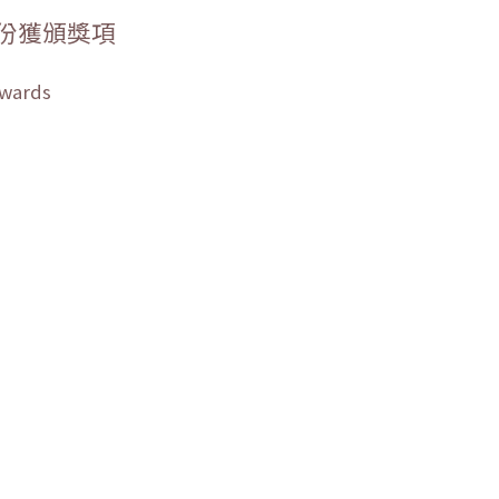
份獲頒獎項