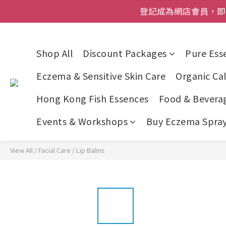
登記成為網店會員，即送$50
登記成為網店會員，即送$50
網店會員一年內
今期優惠!
Shop All
Discount Packages
Pure Esse
登記成為網店會員，即送$50
Eczema & Sensitive Skin Care
Organic Cal
Hong Kong Fish Essences
Food & Bevera
Events & Workshops
Buy Eczema Spray 
View All
/
Facial Care
/
Lip Balms