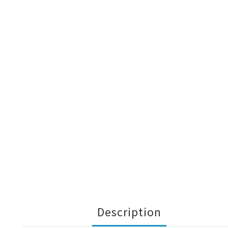
Description