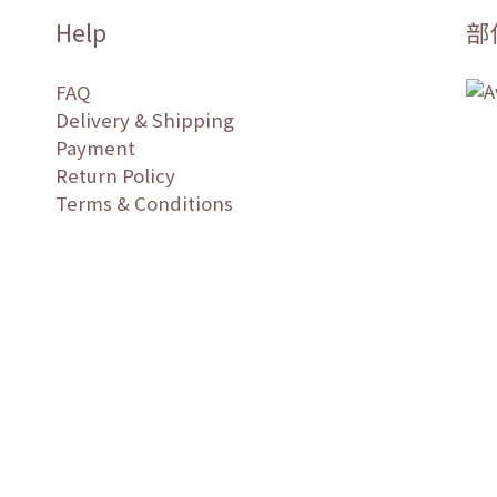
Help
部
FAQ
Delivery & Shipping
Payment
Return Policy
Terms & Conditions