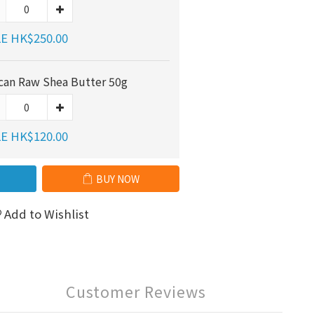
E HK$250.00
ican Raw Shea Butter 50g
E HK$120.00
BUY NOW
Add to Wishlist
Customer Reviews