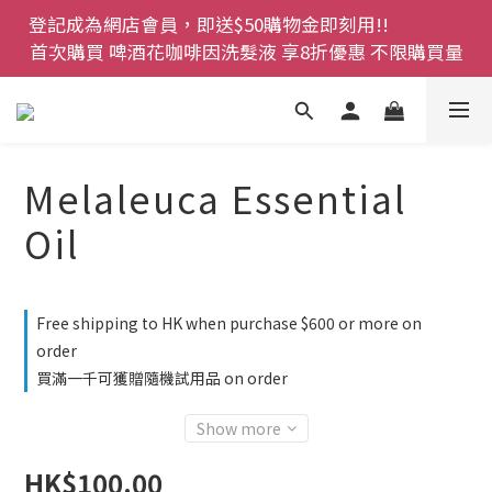
登記成為網店會員，即送$50購物金即刻用!!                 
登記成為網店會員，即送$50購物金即刻用!!                 
首次購買 啤酒花咖啡因洗髮液 享8折優惠 不限購買量
首次購買 啤酒花咖啡因洗髮液 享8折優惠 不限購買量
網店會員一年內累積消費 $4500 即刻變身 VIP 全年正
價貨 85 折，幫朋友買大家一齊抵 !!
今期優惠!! 濕疹救星 濕疹專用噴霧 買一枝送一件 50克
Melaleuca Essential
裝 濕疹舒敏膏   幼兒適用
Oil
登記成為網店會員，即送$50購物金即刻用!!                 
首次購買 啤酒花咖啡因洗髮液 享8折優惠 不限購買量
Free shipping to HK when purchase $600 or more on
order
買滿一千可獲贈隨機試用品 on order
Show more
HK$100.00