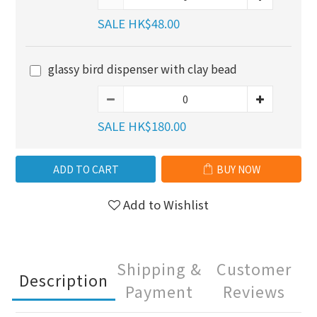
SALE HK$48.00
glassy bird dispenser with clay bead
SALE HK$180.00
ADD TO CART
BUY NOW
Add to Wishlist
Shipping &
Customer
Description
Payment
Reviews