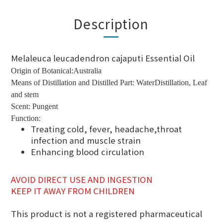
Description
Melaleuca leucadendron cajaputi Essential Oil
Origin of Botanical:Australia
Means of Distillation and Distilled Part: WaterDistillation, Leaf
and stem
Scent: Pungent
Function:
Treating cold, fever, headache,throat
infection and muscle strain
Enhancing blood circulation
AVOID DIRECT USE AND INGESTION
KEEP IT AWAY FROM CHILDREN
This product is not a registered pharmaceutical