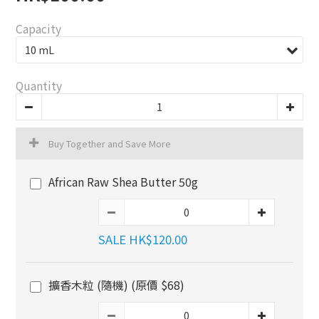
Capacity
Quantity
Buy Together and Save More
African Raw Shea Butter 50g
SALE HK$120.00
擴香木粒 (隨機) (原價 $68)