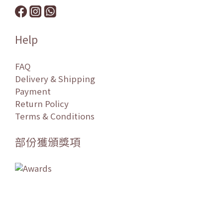
Help
FAQ
Delivery & Shipping
Payment
Return Policy
Terms & Conditions
部份獲頒獎項