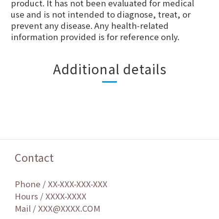
product. It has not been evaluated for medical
use and is not intended to diagnose, treat, or
prevent any disease. Any health-related
information provided is for reference only.
Additional details
Contact
Phone / XX-XXX-XXX-XXX
Hours / XXXX-XXXX
Mail / XXX@XXXX.COM