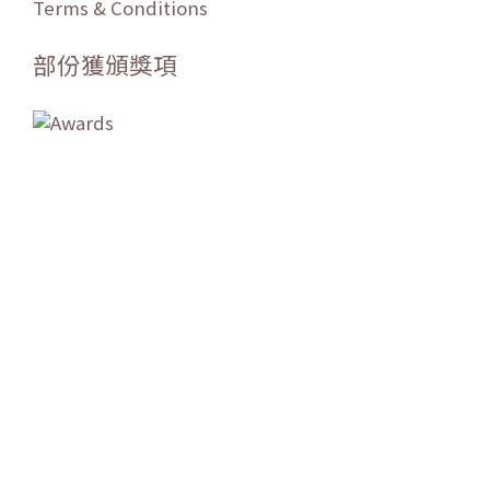
Terms & Conditions
部份獲頒獎項