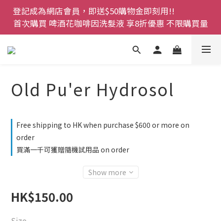
登記成為網店會員，即送$50購物金即刻用!!                 
登記成為網店會員，即送$50購物金即刻用!!                 
首次購買 啤酒花咖啡因洗髮液 享8折優惠 不限購買量
首次購買 啤酒花咖啡因洗髮液 享8折優惠 不限購買量
網店會員一年內累積消費 $4500 即刻變身 VIP 全年正
價貨 85 折，幫朋友買大家一齊抵 !!
今期優惠!! 濕疹救星 濕疹專用噴霧 買一枝送一件 50克
Old Pu'er Hydrosol
裝 濕疹舒敏膏   幼兒適用
登記成為網店會員，即送$50購物金即刻用!!                 
Free shipping to HK when purchase $600 or more on
首次購買 啤酒花咖啡因洗髮液 享8折優惠 不限購買量
order
買滿一千可獲贈隨機試用品 on order
Show more
HK$150.00
Size