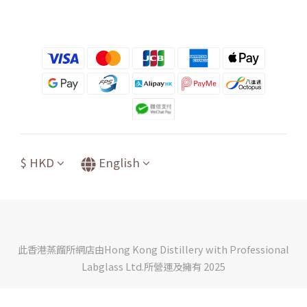
$
HKD
English
此香港蒸餾所網店由Hong Kong Distillery with Professional
Labglass Ltd.所營運及擁有 2025
BUY NOW