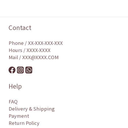
Contact
Phone / XX-XXX-XXX-XXX
Hours / XXXX-XXXX
Mail / XXX@XXXX.COM
Help
FAQ
Delivery & Shipping
Payment
Return Policy