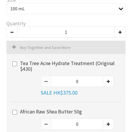
Quantity
Buy Together and Save More
Tea Tree Acne Hydrate Treatment (Original
$430)
SALE HK$375.00
African Raw Shea Butter 50g