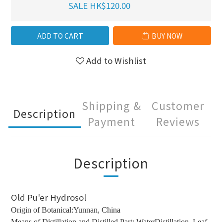
SALE HK$120.00
ADD TO CART
BUY NOW
Add to Wishlist
Shipping &
Customer
Description
Payment
Reviews
Description
Old Pu'er Hydrosol
Origin of Botanical:Yunnan, China
Means of Distillation and Distilled Part: WaterDistillation, Leaf