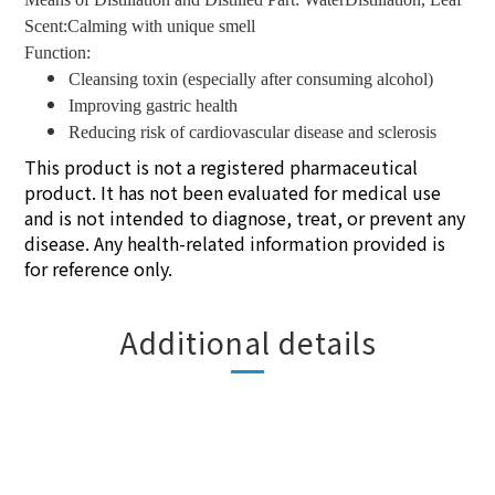
Scent:Calming with unique smell
Function:
Cleansing toxin (especially after consuming alcohol)
Improving gastric health
Reducing risk of cardiovascular disease and sclerosis
This product is not a registered pharmaceutical
product. It has not been evaluated for medical use
and is not intended to diagnose, treat, or prevent any
disease. Any health-related information provided is
for reference only.
Additional details