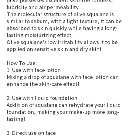
olive possesses excellent skin-friendliness,
lubricity and air permeability.
The molecular structure of olive squalane is
similar to sebum, with a light texture, it can be
absorbed to skin quickly while having a long-
lasting moisturizing effect.
Olive squalane's low irritability allows it to be
applied on sensitive skin and dry skin!
How To Use:
1. Use with face lotion
Mixing a drop of squalane with face lotion can
enhance the skin-care effect!
2. Use with liquid foundation
Addition of squalane can rehydrate your liquid
foundation, making your make-up more long-
lasting!
3. Direct use on face