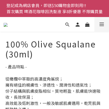
登記成為網店會員，即送$50購物金即刻用!!                 
登記成為網店會員，即送$50購物金即刻用!!                 
首次購買 啤酒花咖啡因洗髮液 享8折優惠 不限購買量
首次購買 啤酒花咖啡因洗髮液 享8折優惠 不限購買量
網店會員一年內累積消費 $4500 即刻變身 VIP 全年正
價貨 85 折，幫朋友買大家一齊抵 !!
今期優惠!! 濕疹救星 濕疹專用噴霧 買一枝送一件 50克
100% Olive Squalane
裝 濕疹舒敏膏   幼兒適用
(30ml)
登記成為網店會員，即送$50購物金即刻用!!                 
首次購買 啤酒花咖啡因洗髮液 享8折優惠 不限購買量
- 產品特點 -
從橄欖中萃取的高濃度角鯊烷；
擁有絕佳的親膚性、滲透性、潤滑性和透氣性；
份子結構與肌膚皮脂相似，質地輕盈，肌膚能快速吸
收，長效保濕；
高效能及低刺激性，一般及敏感肌膚適用，乾荒肌與