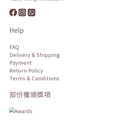
Help
FAQ
Delivery & Shipping
Payment
Return Policy
Terms & Conditions
部份獲頒獎項