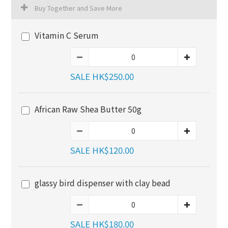
Buy Together and Save More
Vitamin C Serum
SALE HK$250.00
African Raw Shea Butter 50g
SALE HK$120.00
glassy bird dispenser with clay bead
SALE HK$180.00