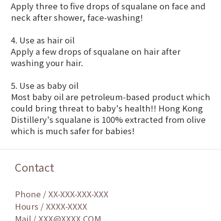
Apply three to five drops of squalane on face and
neck after shower, face-washing!
4. Use as hair oil
Apply a few drops of squalane on hair after
washing your hair.
5. Use as baby oil
Most baby oil are petroleum-based product which
could bring threat to baby's health!! Hong Kong
Distillery's squalane is 100% extracted from olive
which is much safer for babies!
Contact
Phone / XX-XXX-XXX-XXX
Hours / XXXX-XXXX
Mail / XXX@XXXX.COM