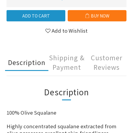
ADD TO CART
BUY NOW
Add to Wishlist
Shipping &
Customer
Description
Payment
Reviews
Description
100% Olive Squalane
Highly concentrated squalane extracted from