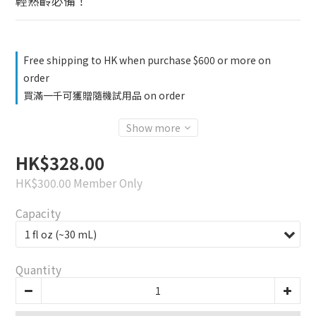
輕熟齡必備！
Free shipping to HK when purchase $600 or more on
order
買滿一千可獲贈隨機試用品 on order
Show more
HK$328.00
HK$300.00
Member Only
Capacity
Quantity