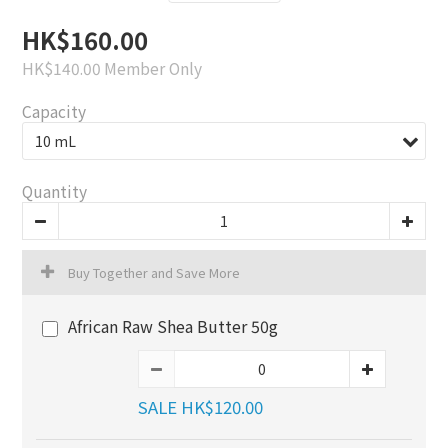
HK$160.00
HK$140.00
Member Only
Capacity
Quantity
Buy Together and Save More
African Raw Shea Butter 50g
SALE HK$120.00