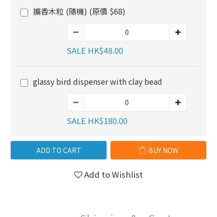
擴香木粒 (隨機) (原價 $68)
SALE HK$48.00
glassy bird dispenser with clay bead
SALE HK$180.00
ADD TO CART
BUY NOW
Add to Wishlist