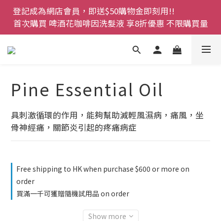
登記成為網店會員，即送$50購物金即刻用!!                 
登記成為網店會員，即送$50購物金即刻用!!                 
首次購買 啤酒花咖啡因洗髮液 享8折優惠 不限購買量
首次購買 啤酒花咖啡因洗髮液 享8折優惠 不限購買量
網店會員一年內累積消費 $4500 即刻變身 VIP 全年正
價貨 85 折，幫朋友買大家一齊抵 !!
今期優惠!! 濕疹救星 濕疹專用噴霧 買一枝送一件 50克
Pine Essential Oil
裝 濕疹舒敏膏   幼兒適用
登記成為網店會員，即送$50購物金即刻用!!                 
具刺激循環的作用，能夠幫助減輕風濕病，痛風，坐
首次購買 啤酒花咖啡因洗髮液 享8折優惠 不限購買量
骨神經痛，關節炎引起的疼痛病症
Free shipping to HK when purchase $600 or more on
order
買滿一千可獲贈隨機試用品 on order
Show more