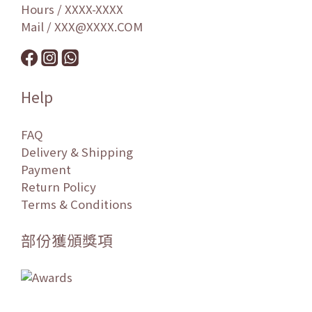
Hours / XXXX-XXXX
Mail / XXX@XXXX.COM
Help
FAQ
Delivery & Shipping
Payment
Return Policy
Terms & Conditions
部份獲頒獎項