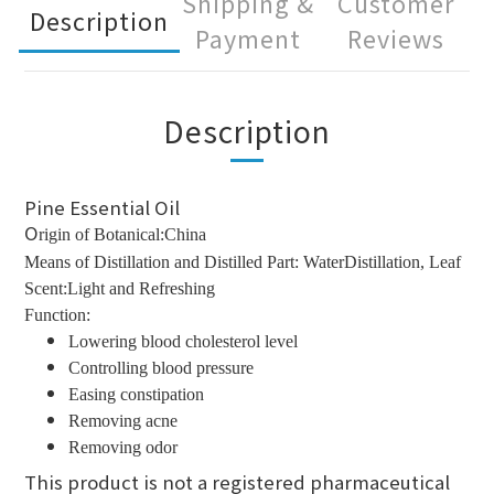
Shipping &
Customer
Description
Payment
Reviews
Description
Pine Essential Oil
O
rigin of Botanical:China
Means of Distillation and Distilled Part: WaterDistillation, Leaf
Scent:Light and Refreshing
Function:
Lowering blood cholesterol level
Controlling blood pressure
Easing constipation
Removing acne
Removing odor
This product is not a registered pharmaceutical