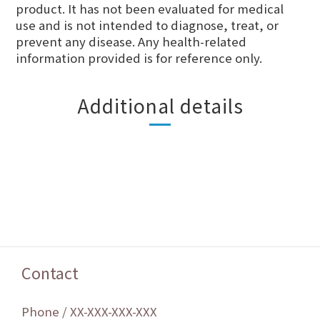
product. It has not been evaluated for medical
use and is not intended to diagnose, treat, or
prevent any disease. Any health-related
information provided is for reference only.
Additional details
Contact
Phone / XX-XXX-XXX-XXX