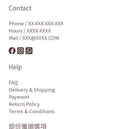
Contact
Phone / XX-XXX-XXX-XXX
Hours / XXXX-XXXX
Mail / XXX@XXXX.COM
Help
FAQ
Delivery & Shipping
Payment
Return Policy
Terms & Conditions
部份獲頒獎項