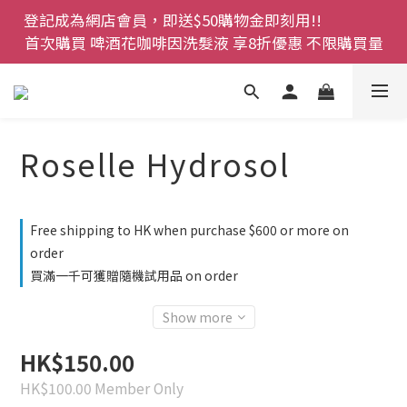
登記成為網店會員，即送$50購物金即刻用!!                 
登記成為網店會員，即送$50購物金即刻用!!                 
首次購買 啤酒花咖啡因洗髮液 享8折優惠 不限購買量
首次購買 啤酒花咖啡因洗髮液 享8折優惠 不限購買量
網店會員一年內累積消費 $4500 即刻變身 VIP 全年正
價貨 85 折，幫朋友買大家一齊抵 !!
今期優惠!! 濕疹救星 濕疹專用噴霧 買一枝送一件 50克
Roselle Hydrosol
裝 濕疹舒敏膏   幼兒適用
登記成為網店會員，即送$50購物金即刻用!!                 
Free shipping to HK when purchase $600 or more on
首次購買 啤酒花咖啡因洗髮液 享8折優惠 不限購買量
order
買滿一千可獲贈隨機試用品 on order
Show more
HK$150.00
HK$100.00
Member Only