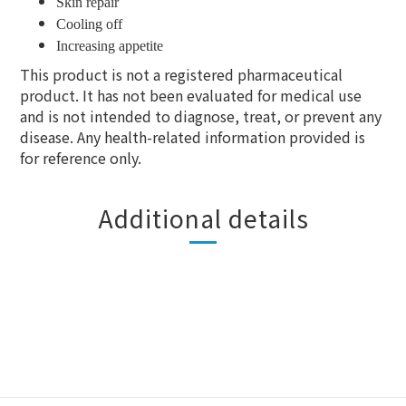
Skin repair
Cooling off
Increasing appetite
This product is not a registered pharmaceutical
product. It has not been evaluated for medical use
and is not intended to diagnose, treat, or prevent any
disease. Any health-related information provided is
for reference only.
Additional details