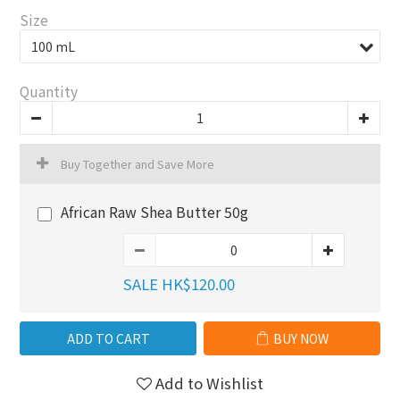
Size
Quantity
Buy Together and Save More
African Raw Shea Butter 50g
SALE HK$120.00
ADD TO CART
BUY NOW
Add to Wishlist