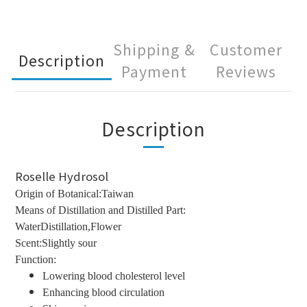
Shipping &
Customer
Description
Payment
Reviews
Description
Roselle Hydrosol
Origin of Botanical:Taiwan
Means of Distillation and Distilled Part:
WaterDistillation,Flower
Scent:Slightly sour
Function:
Lowering blood cholesterol level
Enhancing blood circulation