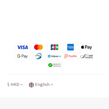
$
HKD
English