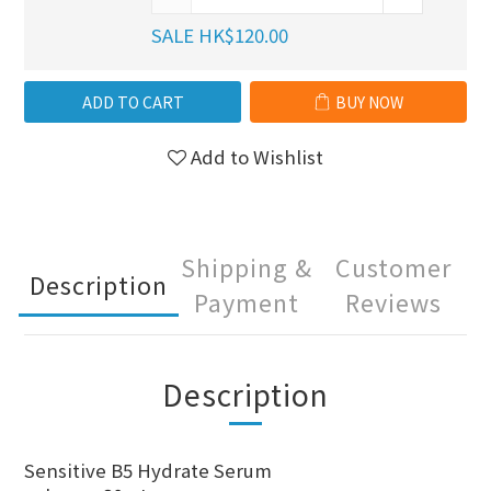
SALE HK$120.00
ADD TO CART
BUY NOW
Add to Wishlist
Shipping &
Customer
Description
Payment
Reviews
Description
Sensitive B5 Hydrate Serum