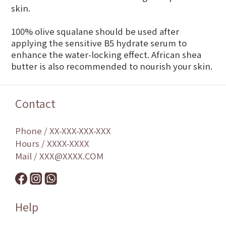
skin.
100% olive squalane should be used after
applying the sensitive B5 hydrate serum to
enhance the water-locking effect. African shea
butter is also recommended to nourish your skin.
Contact
Phone / XX-XXX-XXX-XXX
Hours / XXXX-XXXX
Mail / XXX@XXXX.COM
Help