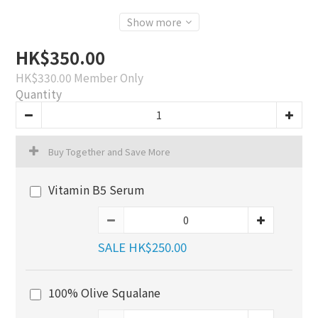
Show more
HK$350.00
HK$330.00
Member Only
Quantity
Buy Together and Save More
Vitamin B5 Serum
SALE HK$250.00
100% Olive Squalane