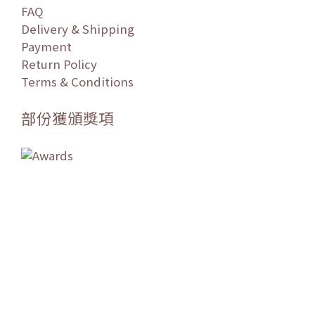
FAQ
Delivery & Shipping
Payment
Return Policy
Terms & Conditions
部份獲頒獎項