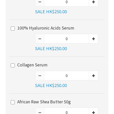
SALE HK$250.00
100% Hyaluronic Acids Serum
SALE HK$250.00
Collagen Serum
SALE HK$250.00
African Raw Shea Butter 50g