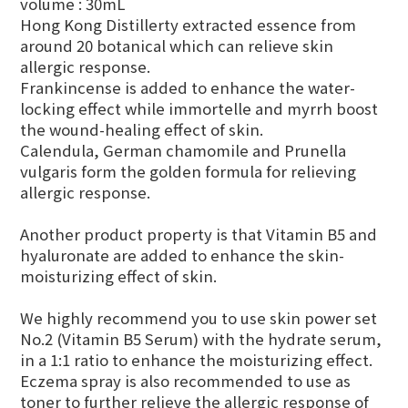
volume : 30mL
Hong Kong Distillerty extracted essence from
around 20 botanical which can relieve skin
allergic response.
Frankincense is added to enhance the water-
locking effect while immortelle and myrrh boost
the wound-healing effect of skin.
Calendula, German chamomile and P
runella
vulgaris form the golden formula for relieving
allergic response.
Another product property is that Vitamin B5 and
hyaluronate are added to enhance the skin-
moisturizing effect of skin.
We highly recommend you to use skin power set
No.2 (Vitamin B5 Serum) with the hydrate serum,
in a 1:1 ratio to enhance the moisturizing effect.
Eczema spray is also recommended to use as
toner to further relieve the allergic response of