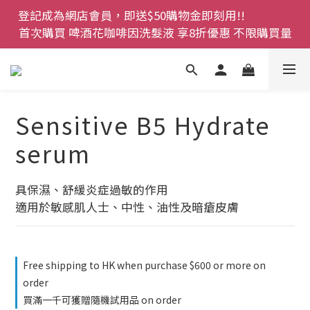
登記成為網店會員，即送$50購物金即刻用!!                 
登記成為網店會員，即送$50購物金即刻用!!                 
首次購買 啤酒花咖啡因洗髮液 享8折優惠 不限購買量
首次購買 啤酒花咖啡因洗髮液 享8折優惠 不限購買量
網店會員一年內累積消費 $4500 即刻變身 VIP 全年正
價貨 85 折，幫朋友買大家一齊抵 !!
今期優惠!! 濕疹救星 濕疹專用噴霧 買一枝送一件 50克
Sensitive B5 Hydrate
裝 濕疹舒敏膏   幼兒適用
serum
登記成為網店會員，即送$50購物金即刻用!!                 
首次購買 啤酒花咖啡因洗髮液 享8折優惠 不限購買量
具保濕、舒緩炎症過敏的作用
適用於敏感肌人士、中性、油性及暗瘡皮膚
Free shipping to HK when purchase $600 or more on
order
買滿一千可獲贈隨機試用品 on order