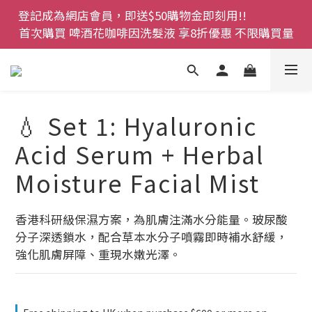
登記成為網店會員，即送$50購物金即刻用!!                 
登記成為網店會員，即送$50購物金即刻用!!                 
首次購買 啤酒花咖啡因洗髮液 享8折優惠 不限購買量
首次購買 啤酒花咖啡因洗髮液 享8折優惠 不限購買量
網店會員一年內累積消費 $4500 即刻變身 VIP 全年正
價貨 85 折，幫朋友買大家一齊抵 !!
今期優惠!! 濕疹救星 濕疹專用噴霧 買一枝送一件 50克
💧 Set 1: Hyaluronic
裝 濕疹舒敏膏   幼兒適用
Acid Serum + Herbal
登記成為網店會員，即送$50購物金即刻用!!                 
Moisture Facial Mist
首次購買 啤酒花咖啡因洗髮液 享8折優惠 不限購買量
香港科研級保濕方案，為肌膚注滿水分能量。玻尿酸
分子深透鎖水，配合草本水分子噴霧即時補水舒緩，
強化肌膚屏障、重現水嫩光澤。