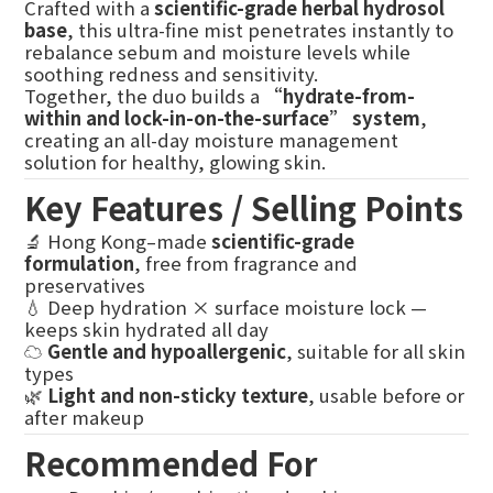
Crafted with a
scientific-grade herbal hydrosol
base
, this ultra-fine mist penetrates instantly to
rebalance sebum and moisture levels while
soothing redness and sensitivity.
Together, the duo builds a
“hydrate-from-
within and lock-in-on-the-surface” system
,
creating an all-day moisture management
solution for healthy, glowing skin.
Key Features / Selling Points
🔬 Hong Kong–made
scientific-grade
formulation
, free from fragrance and
preservatives
💧 Deep hydration × surface moisture lock —
keeps skin hydrated all day
☁️
Gentle and hypoallergenic
, suitable for all skin
types
🌿
Light and non-sticky texture
, usable before or
after makeup
Recommended For