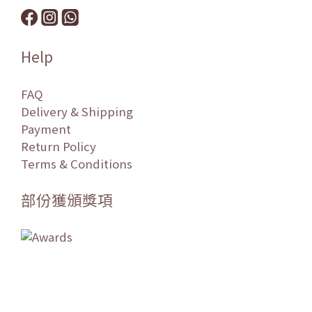
Help
FAQ
Delivery & Shipping
Payment
Return Policy
Terms & Conditions
部份獲頒獎項