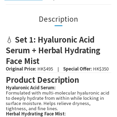
Description
💧
Set 1: Hyaluronic Acid
Serum + Herbal Hydrating
Face Mist
Original Price:
HK$495 |
Special Offer:
HK$350
Product Description
Hyaluronic Acid Serum:
Formulated with multi-molecular hyaluronic acid
to deeply hydrate from within while locking in
surface moisture. Helps relieve dryness,
tightness, and fine lines.
Herbal Hydrating Face Mist: