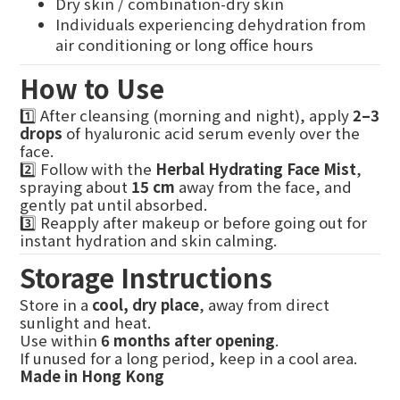
Dry skin / combination-dry skin
Individuals experiencing dehydration from
air conditioning or long office hours
How to Use
1️⃣ After cleansing (morning and night), apply
2–3
drops
of hyaluronic acid serum evenly over the
face.
2️⃣ Follow with the
Herbal Hydrating Face Mist
,
spraying about
15 cm
away from the face, and
gently pat until absorbed.
3️⃣ Reapply after makeup or before going out for
instant hydration and skin calming.
Storage Instructions
Store in a
cool, dry place
, away from direct
sunlight and heat.
Use within
6 months after opening
.
If unused for a long period, keep in a cool area.
Made in Hong Kong