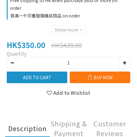
Free shipping to HK when purchase $600 or more on
order
買滿一千可獲贈隨機試用品 on order
Show more
HK$350.00
HK$439.00
Quantity
ADD TO CART
BUY NOW
Add to Wishlist
Shipping &
Customer
Description
Payment
Reviews