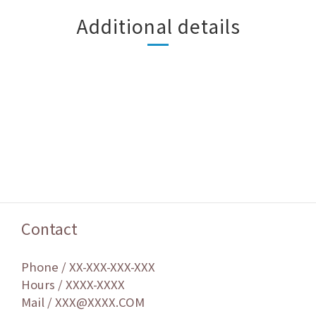
Additional details
Contact
Phone / XX-XXX-XXX-XXX
Hours / XXXX-XXXX
Mail / XXX@XXXX.COM