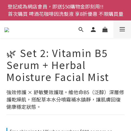
登記成為網店會員，即送$50購物金即刻用!!                 
登記成為網店會員，即送$50購物金即刻用!!                 
首次購買 啤酒花咖啡因洗髮液 享8折優惠 不限購買量
首次購買 啤酒花咖啡因洗髮液 享8折優惠 不限購買量
網店會員一年內累積消費 $4500 即刻變身 VIP 全年正
價貨 85 折，幫朋友買大家一齊抵 !!
今期優惠!! 濕疹救星 濕疹專用噴霧 買一枝送一件 50克
🌿 Set 2: Vitamin B5
裝 濕疹舒敏膏   幼兒適用
Serum + Herbal
登記成為網店會員，即送$50購物金即刻用!!                 
Moisture Facial Mist
首次購買 啤酒花咖啡因洗髮液 享8折優惠 不限購買量
強效修護 × 舒敏雙效護理。維他命B5（泛醇）深層修
護乾燥肌，搭配草本水分噴霧補水鎮靜，讓肌膚回復
健康穩定狀態。