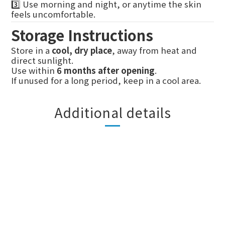
3️⃣ Use morning and night, or anytime the skin
feels uncomfortable.
Storage Instructions
Store in a
cool, dry place
, away from heat and
direct sunlight.
Use within
6 months after opening
.
If unused for a long period, keep in a cool area.
Additional details