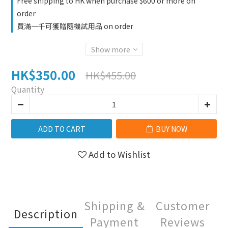
Free shipping to HK when purchase $600 or more on
order
買滿一千可獲贈隨機試用品 on order
Show more
HK$350.00
HK$455.00
Quantity
ADD TO CART
BUY NOW
Add to Wishlist
Shipping &
Customer
Description
Payment
Reviews