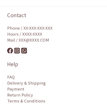
Contact
Phone / XX-XXX-XXX-XXX
Hours / XXXX-XXXX
Mail / XXX@XXXX.COM
Help
FAQ
Delivery & Shipping
Payment
Return Policy
Terms & Conditions