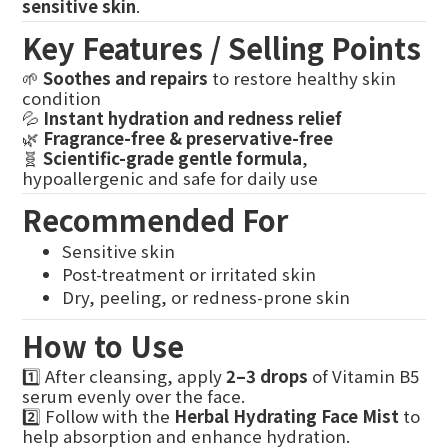
sensitive skin
.
Key Features / Selling Points
🌱
Soothes and repairs
to restore healthy skin
condition
💦
Instant hydration and redness relief
🌿
Fragrance-free & preservative-free
🧬
Scientific-grade gentle formula
,
hypoallergenic and safe for daily use
Recommended For
Sensitive skin
Post-treatment or irritated skin
Dry, peeling, or redness-prone skin
How to Use
1️⃣ After cleansing, apply
2–3 drops
of Vitamin B5
serum evenly over the face.
2️⃣ Follow with the
Herbal Hydrating Face Mist
to
help absorption and enhance hydration.