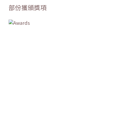
部份獲頒獎項