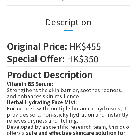
Description
Original Price:
HK$455 |
Special Offer:
HK$350
Product Description
Vitamin B5 Serum:
Strengthens the skin barrier, soothes redness,
and enhances skin resilience.
Herbal Hydrating Face Mist:
Formulated with multiple botanical hydrosols, it
provides soft, non-sticky hydration and instantly
relieves dryness and itching.
Developed by a scientific research team, this duo
offers a
safe and effective skincare solution for