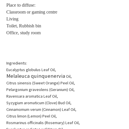
Place to diffuse:
Classroom or gaming centre
Living
Toilet, Rubbish bin
Office, study room
Ingredients:
Eucalyptus globulus Leaf Oil,
Melaleuca quinquenervia
Oil,
Citrus sinensis
(Sweet Orange) Peel Oil,
Pelargonium graveolens
(Geranium) Oil,
Ravensara aromatica
Leaf Oil,
Syzygium aromaticum
(Clove) Bud Oil,
Cinnamomum verum
(Cinnamon) Leaf Oil,
Citrus limon
(Lemon) Peel Oil,
Rosmarinus officinalis
(Rosemary) Leaf Oil,