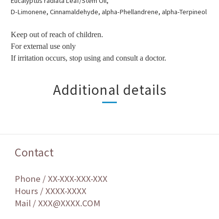
Eucalyptus radiata
Leaf/Stem Oil,
D-Limonene,
Cinnamaldehyde,
alpha-Phellandrene,
alpha-Terpineol
Keep out of reach of children.
For external use only
If irritation occurs, stop using and consult a doctor.
Additional details
Contact
Phone / XX-XXX-XXX-XXX
Hours / XXXX-XXXX
Mail / XXX@XXXX.COM