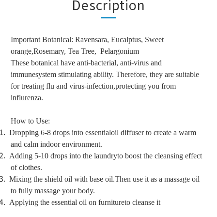
Description
Important Botanical: Ravensara, Eucalptus, Sweet
orange,Rosemary, Tea Tree,
Pelargonium
These botanical have anti-bacterial, anti-virus and
immunesystem stimulating ability. Therefore, they are suitable
for treating flu and virus-infection,protecting you from
influrenza.
How to Use:
1.
Dropping 6-8 drops into essentialoil diffuser to create a warm
and calm indoor environment.
2.
Adding 5-10 drops into the laundryto boost the cleansing effect
of clothes.
3.
Mixing the shield oil with base oil.Then use it as a massage oil
to fully massage your body.
4.
Applying the essential oil on furnitureto cleanse it