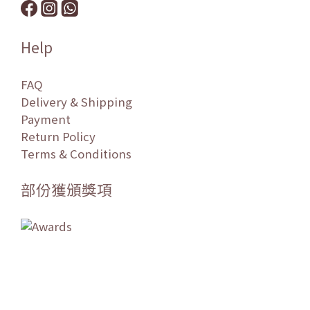
Help
FAQ
Delivery & Shipping
Payment
Return Policy
Terms & Conditions
部份獲頒獎項