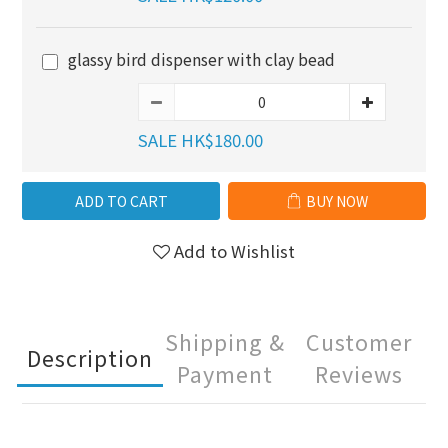
glassy bird dispenser with clay bead
SALE HK$180.00
ADD TO CART
BUY NOW
Add to Wishlist
Shipping &
Customer
Description
Payment
Reviews