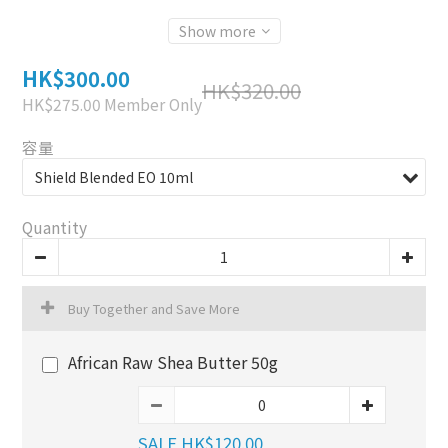
Show more
HK$300.00
HK$320.00
HK$275.00
Member Only
容量
Quantity
Buy Together and Save More
African Raw Shea Butter 50g
SALE HK$120.00