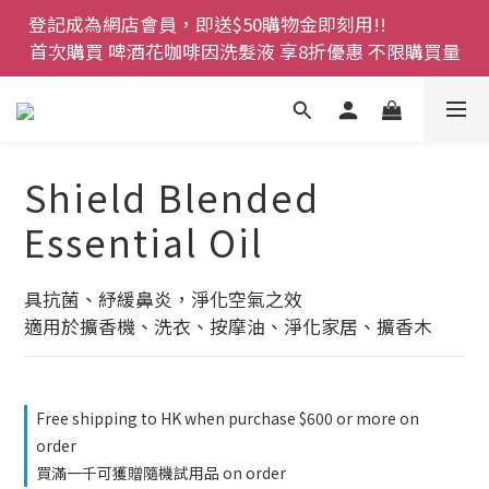
登記成為網店會員，即送$50購物金即刻用!!                 
登記成為網店會員，即送$50購物金即刻用!!                 
首次購買 啤酒花咖啡因洗髮液 享8折優惠 不限購買量
首次購買 啤酒花咖啡因洗髮液 享8折優惠 不限購買量
網店會員一年內累積消費 $4500 即刻變身 VIP 全年正
價貨 85 折，幫朋友買大家一齊抵 !!
今期優惠!! 濕疹救星 濕疹專用噴霧 買一枝送一件 50克
Shield Blended
裝 濕疹舒敏膏   幼兒適用
Essential Oil
登記成為網店會員，即送$50購物金即刻用!!                 
首次購買 啤酒花咖啡因洗髮液 享8折優惠 不限購買量
具抗菌、紓緩鼻炎，淨化空氣之效
適用於擴香機、洗衣、按摩油、淨化家居、擴香木
Free shipping to HK when purchase $600 or more on
order
買滿一千可獲贈隨機試用品 on order