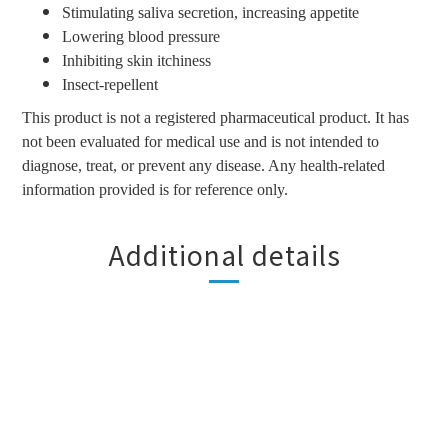
Stimulating saliva secretion, increasing appetite
Lowering blood pressure
Inhibiting skin itchiness
Insect-repellent
This product is not a registered pharmaceutical product. It has
not been evaluated for medical use and is not intended to
diagnose, treat, or prevent any disease. Any health-related
information provided is for reference only.
Additional details