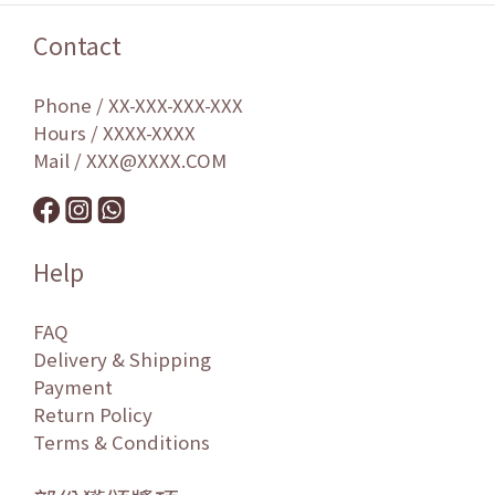
Contact
Phone / XX-XXX-XXX-XXX
Hours / XXXX-XXXX
Mail / XXX@XXXX.COM
Help
FAQ
Delivery & Shipping
Payment
Return Policy
Terms & Conditions