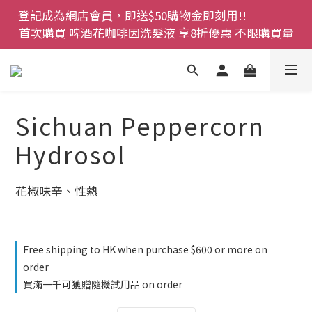
登記成為網店會員，即送$50購物金即刻用!!                 
登記成為網店會員，即送$50購物金即刻用!!                 
首次購買 啤酒花咖啡因洗髮液 享8折優惠 不限購買量
首次購買 啤酒花咖啡因洗髮液 享8折優惠 不限購買量
網店會員一年內累積消費 $4500 即刻變身 VIP 全年正
價貨 85 折，幫朋友買大家一齊抵 !!
今期優惠!! 濕疹救星 濕疹專用噴霧 買一枝送一件 50克
Sichuan Peppercorn
裝 濕疹舒敏膏   幼兒適用
Hydrosol
登記成為網店會員，即送$50購物金即刻用!!                 
首次購買 啤酒花咖啡因洗髮液 享8折優惠 不限購買量
花椒味辛、性熱
Free shipping to HK when purchase $600 or more on
order
買滿一千可獲贈隨機試用品 on order