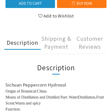
ADD TO CART
BUY NOW
Add to Wishlist
Shipping &
Customer
Description
Payment
Reviews
Description
Sichuan Peppercorn Hydrosol
Origin of Botanical:China
Means of Distillation and Distilled Part: WaterDistillation,Fruit
Scent:Warm and spicy
Function: