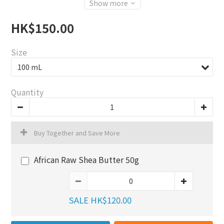
Show more
HK$150.00
Size
Quantity
Buy Together and Save More
African Raw Shea Butter 50g
SALE HK$120.00