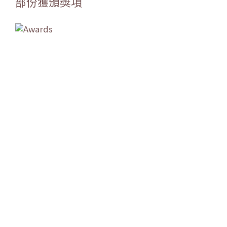
部份獲頒獎項