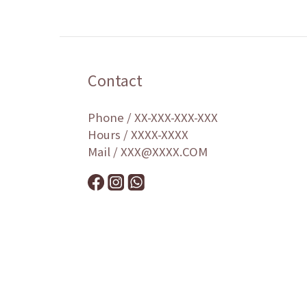
Contact
Phone / XX-XXX-XXX-XXX
Hours / XXXX-XXXX
Mail / XXX@XXXX.COM