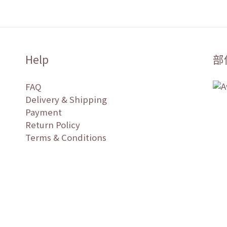
Help
部
FAQ
Delivery & Shipping
Payment
Return Policy
Terms & Conditions