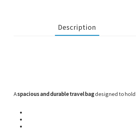
Description
A
spacious and durable travel bag
designed to hold 