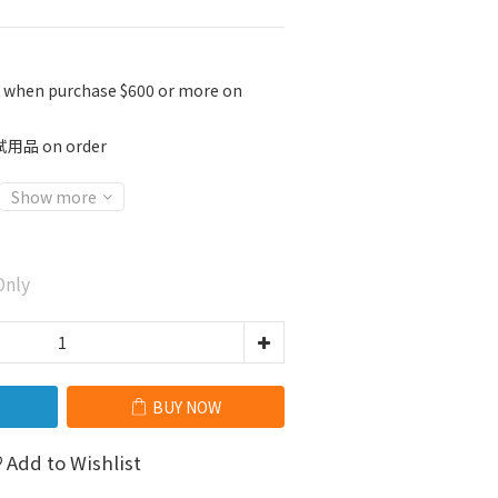
K when purchase $600 or more on
 on order
Show more
nly
BUY NOW
Add to Wishlist