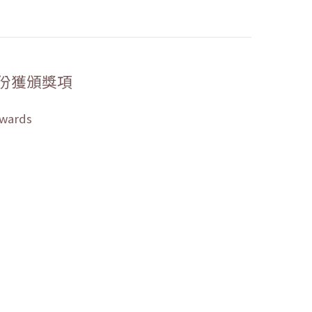
份獲頒獎項