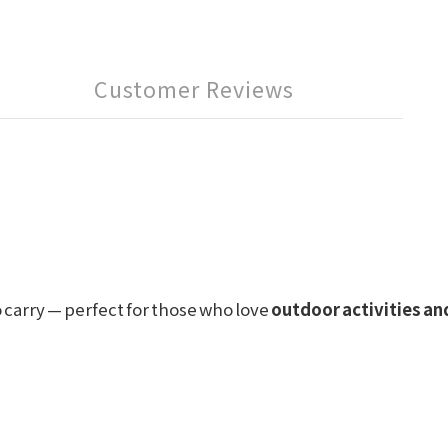
Customer Reviews
o carry — perfect for those who love
outdoor activities a