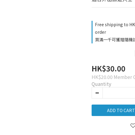
Free shipping to H
order
買滿一千可獲贈隨機試用品
HK$30.00
HK$20.00
Member O
Quantity
ADD TO CART