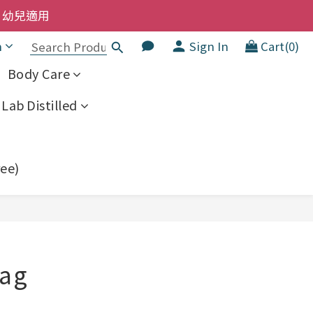
洗髮液 享8折優惠 不限購買量
  幼兒適用
h
Sign In
Cart(0)
洗髮液 享8折優惠 不限購買量
Body Care
Lab Distilled
ree)
BUY NOW
Bag