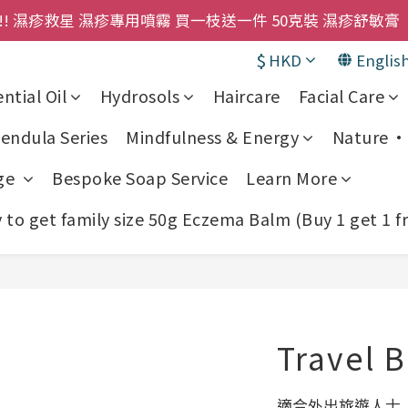
購物金即刻用!!                 首次購買 啤酒花咖啡因
! 濕疹救星 濕疹專用噴霧 買一枝送一件 50克裝 濕疹舒敏膏 
$
HKD
Englis
購物金即刻用!!                 首次購買 啤酒花咖啡因
ntial Oil
Hydrosols
Haircare
Facial Care
endula Series
Mindfulness & Energy
Nature • 
ge
Bespoke Soap Service
Learn More
to get family size 50g Eczema Balm (Buy 1 get 1 f
Travel 
適合外出旅遊人士