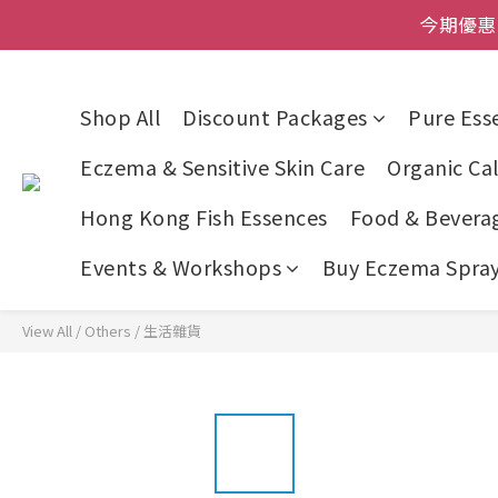
登記成為網店會員，即送$50
今期優惠!
登記成為網店會員，即送$50
Shop All
Discount Packages
Pure Esse
Eczema & Sensitive Skin Care
Organic Cal
Hong Kong Fish Essences
Food & Bevera
Events & Workshops
Buy Eczema Spray 
View All
/
Others
/
生活雜貨