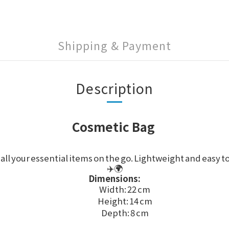
Shipping & Payment
Description
Cosmetic Bag
all your essential items on the go. Lightweight and easy t
✈️🌍
Dimensions:
Width: 22 cm
Height: 14 cm
Depth: 8 cm