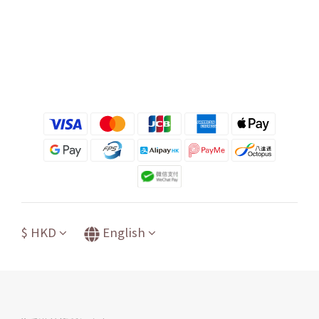
$
HKD
English