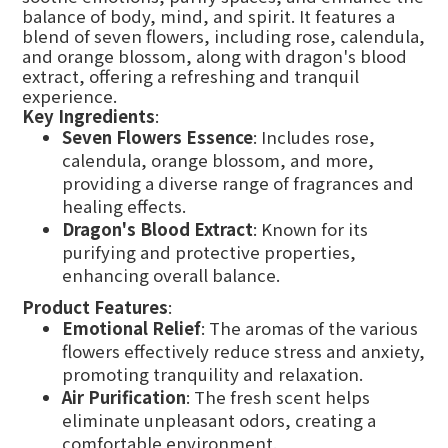
balance of body, mind, and spirit. It features a
blend of seven flowers, including rose, calendula,
and orange blossom, along with dragon's blood
extract, offering a refreshing and tranquil
experience.
Key Ingredients
:
Seven Flowers Essence
: Includes rose,
calendula, orange blossom, and more,
providing a diverse range of fragrances and
healing effects.
Dragon's Blood Extract
: Known for its
purifying and protective properties,
enhancing overall balance.
Product Features
:
Emotional Relief
: The aromas of the various
flowers effectively reduce stress and anxiety,
promoting tranquility and relaxation.
Air Purification
: The fresh scent helps
eliminate unpleasant odors, creating a
comfortable environment.