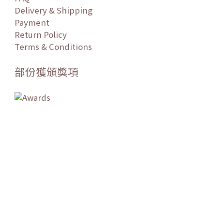
Delivery & Shipping
Payment
Return Policy
Terms & Conditions
部份獲頒獎項