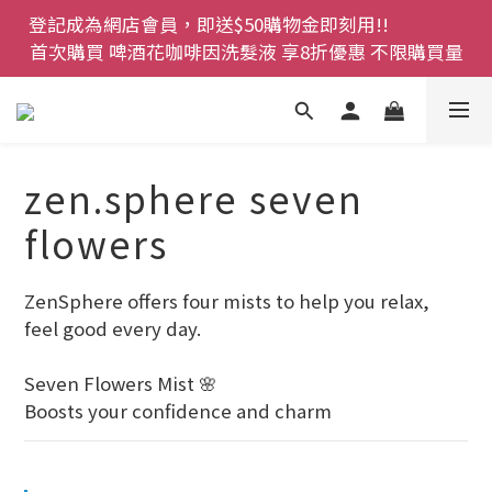
登記成為網店會員，即送$50購物金即刻用!!                 
登記成為網店會員，即送$50購物金即刻用!!                 
首次購買 啤酒花咖啡因洗髮液 享8折優惠 不限購買量
首次購買 啤酒花咖啡因洗髮液 享8折優惠 不限購買量
網店會員一年內累積消費 $4500 即刻變身 VIP 全年正
價貨 85 折，幫朋友買大家一齊抵 !!
今期優惠!! 濕疹救星 濕疹專用噴霧 買一枝送一件 50克
zen.sphere seven
裝 濕疹舒敏膏   幼兒適用
flowers
登記成為網店會員，即送$50購物金即刻用!!                 
首次購買 啤酒花咖啡因洗髮液 享8折優惠 不限購買量
ZenSphere offers four mists to help you relax, 
feel good every day.
Seven Flowers Mist 🌸
Boosts your confidence and charm