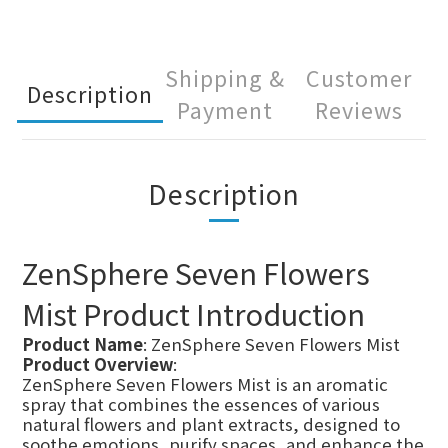
Shipping &
Customer
Description
Payment
Reviews
Description
ZenSphere Seven Flowers
Mist Product Introduction
Product Name
: ZenSphere Seven Flowers Mist
Product Overview
:
ZenSphere Seven Flowers Mist is an aromatic
spray that combines the essences of various
natural flowers and plant extracts, designed to
soothe emotions, purify spaces, and enhance the