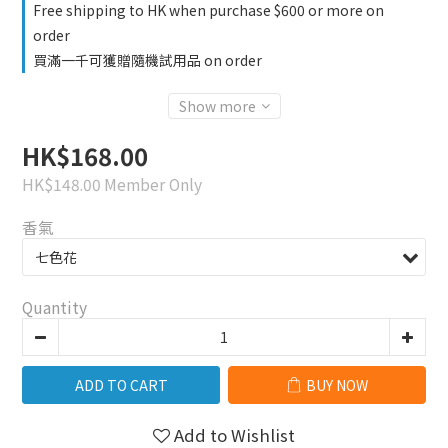
Free shipping to HK when purchase $600 or more on
order
買滿一千可獲贈隨機試用品 on order
Show more
HK$168.00
HK$148.00
Member Only
香氣
Quantity
ADD TO CART
BUY NOW
Add to Wishlist