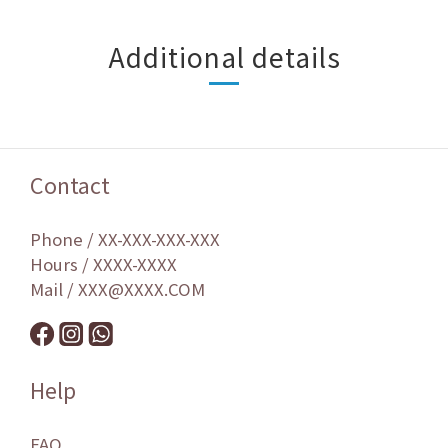
Additional details
Contact
Phone / XX-XXX-XXX-XXX
Hours / XXXX-XXXX
Mail / XXX@XXXX.COM
Help
FAQ