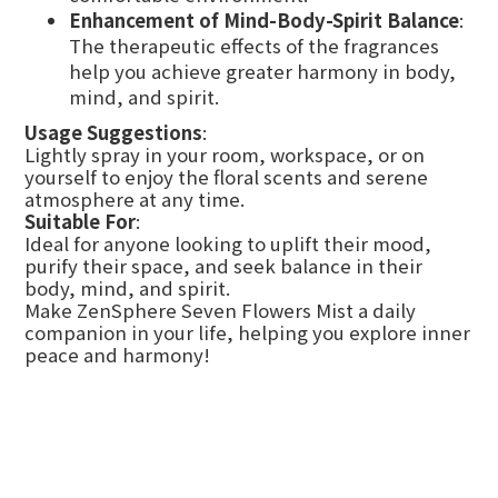
Enhancement of Mind-Body-Spirit Balance
:
The therapeutic effects of the fragrances
help you achieve greater harmony in body,
mind, and spirit.
Usage Suggestions
:
Lightly spray in your room, workspace, or on
yourself to enjoy the floral scents and serene
atmosphere at any time.
Suitable For
:
Ideal for anyone looking to uplift their mood,
purify their space, and seek balance in their
body, mind, and spirit.
Make ZenSphere Seven Flowers Mist a daily
companion in your life, helping you explore inner
peace and harmony!