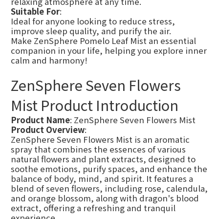
relaxing atmosphere at any time.
Suitable For
:
Ideal for anyone looking to reduce stress,
improve sleep quality, and purify the air.
Make ZenSphere Pomelo Leaf Mist an essential
companion in your life, helping you explore inner
calm and harmony!
ZenSphere Seven Flowers
Mist Product Introduction
Product Name
: ZenSphere Seven Flowers Mist
Product Overview
:
ZenSphere Seven Flowers Mist is an aromatic
spray that combines the essences of various
natural flowers and plant extracts, designed to
soothe emotions, purify spaces, and enhance the
balance of body, mind, and spirit. It features a
blend of seven flowers, including rose, calendula,
and orange blossom, along with dragon's blood
extract, offering a refreshing and tranquil
experience.