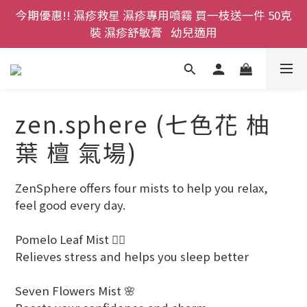
今期優惠!! 濕疹救星 濕疹專用噴霧 買一枝送一件 50克
登記成為網店會員，即送$50購物金即刻用!!                 
裝 濕疹舒敏膏   幼兒適用
首次購買 啤酒花咖啡因洗髮液 享8折優惠 不限購買量
登記成為網店會員，即送$50購物金即刻用!!                 
首次購買 啤酒花咖啡因洗髮液 享8折優惠 不限購買量
zen.sphere (七色花 柚
葉 檀 氣場)
ZenSphere offers four mists to help you relax, 
feel good every day.
Pomelo Leaf Mist 🧘‍♀️
Relieves stress and helps you sleep better
Seven Flowers Mist 🌸