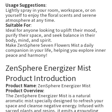
Usage Suggestions
:
Lightly spray in your room, workspace, or on
yourself to enjoy the floral scents and serene
atmosphere at any time.
Suitable For
:
Ideal for anyone looking to uplift their mood,
purify their space, and seek balance in their
body, mind, and spirit.
Make ZenSphere Seven Flowers Mist a daily
companion in your life, helping you explore inner
peace and harmony!
ZenSphere Energizer Mist
Product Introduction
Product Name
: ZenSphere Energizer Mist
Product Overview
:
The ZenSphere Energizer Mist is a natural
aromatic mist specially designed to refresh your
space and cleanse negative energy. Infused with
sacred plants and resins, it emits a grounding