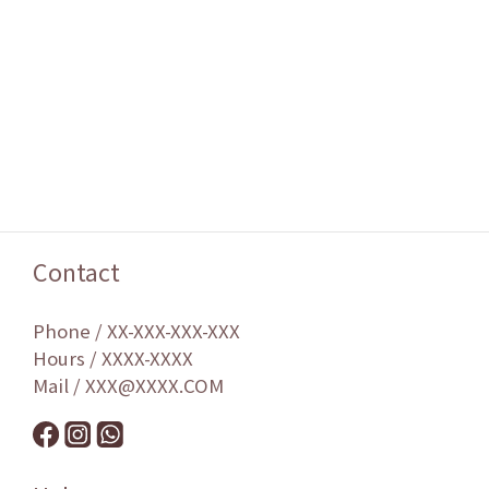
Contact
Phone / XX-XXX-XXX-XXX
Hours / XXXX-XXXX
Mail / XXX@XXXX.COM