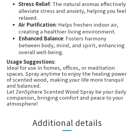
Stress Relief
: The natural aromas effectively
alleviate stress and anxiety, helping you feel
relaxed.
Air Purification
: Helps freshen indoor air,
creating a healthier living environment.
Enhanced Balance
: Fosters harmony
between body, mind, and spirit, enhancing
overall well-being.
Usage Suggestions
:
Ideal for use in homes, offices, or meditation
spaces. Spray anytime to enjoy the healing power
of scented wood, making your life more tranquil
and balanced.
Let ZenSphere Scented Wood Spray be your daily
companion, bringing comfort and peace to your
atmosphere!
Additional details