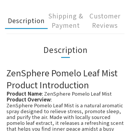
Shipping &
Customer
Description
Payment
Reviews
Description
ZenSphere Pomelo Leaf Mist
Product Introduction
Product Name
: ZenSphere Pomelo Leaf Mist
Product Overview
:
ZenSphere Pomelo Leaf Mist is a natural aromatic
spray designed to relieve stress, promote sleep,
and purify the air. Made with locally sourced
pomelo leaf extract, it releases a refreshing scent
that helps you find inner peace amidst a busy