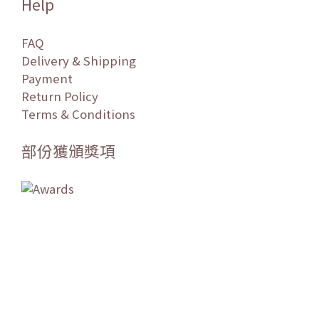
Help
FAQ
Delivery & Shipping
Payment
Return Policy
Terms & Conditions
部份獲頒獎項