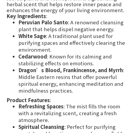
herbal scent that helps restore inner peace and
enhances the energy of your living environment.
Key Ingredients
:
Peruvian Palo Santo
: A renowned cleansing
plant that helps dispel negative energy.
White Sage
: A traditional plant used for
purifying spaces and effectively clearing the
environment.
Cedarwood
: Known for its calming and
stabilizing effects on emotions.
Dragon’s Blood, Frankincense, and Myrrh
:
Middle Eastern resins that offer powerful
spiritual energy, enhancing meditation and
mindfulness practices.
Product Features
:
Refreshing Spaces
: The mist fills the room
with a revitalizing scent, creating a fresh
atmosphere.
Spiritual Cleansing
: Perfect for purifying