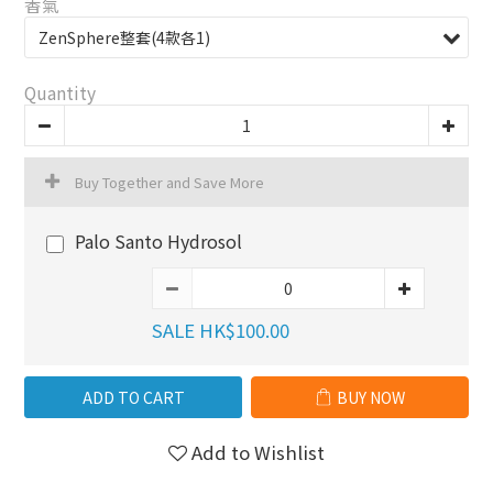
香氣
Quantity
Buy Together and Save More
Palo Santo Hydrosol
SALE HK$100.00
ADD TO CART
BUY NOW
Add to Wishlist