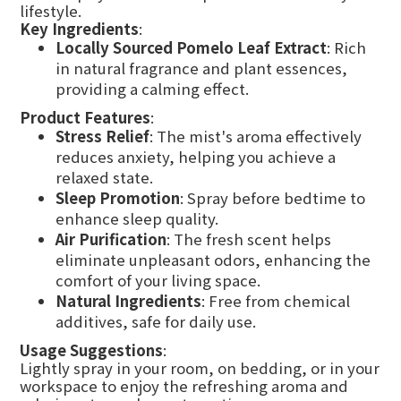
lifestyle.
Key Ingredients
:
Locally Sourced Pomelo Leaf Extract
: Rich
in natural fragrance and plant essences,
providing a calming effect.
Product Features
:
Stress Relief
: The mist's aroma effectively
reduces anxiety, helping you achieve a
relaxed state.
Sleep Promotion
: Spray before bedtime to
enhance sleep quality.
Air Purification
: The fresh scent helps
eliminate unpleasant odors, enhancing the
comfort of your living space.
Natural Ingredients
: Free from chemical
additives, safe for daily use.
Usage Suggestions
:
Lightly spray in your room, on bedding, or in your
workspace to enjoy the refreshing aroma and