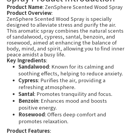
Product Name
: ZenSphere Scented Wood Spray
Product Overview
:
ZenSphere Scented Wood Spray is specially
designed to alleviate stress and purify the air.
This aromatic spray combines the natural scents
of sandalwood, cypress, santal, benzoin, and
rosewood, aimed at enhancing the balance of
body, mind, and spirit, allowing you to find inner
peace amidst a busy life.
Key Ingredients
:
Sandalwood
: Known for its calming and
soothing effects, helping to reduce anxiety.
Cypress
: Purifies the air, providing a
refreshing atmosphere.
Santal
: Promotes tranquility and focus.
Benzoin
: Enhances mood and boosts
positive energy.
Rosewood
: Offers deep comfort and
promotes relaxation.
Product Features
: