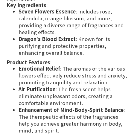
Key Ingredients
:
Seven Flowers Essence
: Includes rose,
calendula, orange blossom, and more,
providing a diverse range of fragrances and
healing effects.
Dragon's Blood Extract
: Known for its
purifying and protective properties,
enhancing overall balance.
Product Features
:
Emotional Relief
: The aromas of the various
flowers effectively reduce stress and anxiety,
promoting tranquility and relaxation.
Air Purification
: The fresh scent helps
eliminate unpleasant odors, creating a
comfortable environment.
Enhancement of Mind-Body-Spirit Balance
:
The therapeutic effects of the fragrances
help you achieve greater harmony in body,
mind, and spirit.