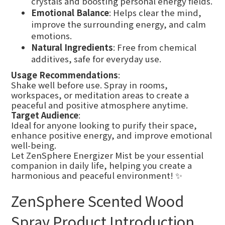
crystals and boosting personal energy fields.
Emotional Balance
: Helps clear the mind,
improve the surrounding energy, and calm
emotions.
Natural Ingredients
: Free from chemical
additives, safe for everyday use.
Usage Recommendations
:
Shake well before use. Spray in rooms,
workspaces, or meditation areas to create a
peaceful and positive atmosphere anytime.
Target Audience
:
Ideal for anyone looking to purify their space,
enhance positive energy, and improve emotional
well-being.
Let ZenSphere Energizer Mist be your essential
companion in daily life, helping you create a
harmonious and peaceful environment! ✨
ZenSphere Scented Wood
Spray Product Introduction