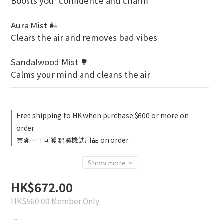
Boosts your confidence and charm
Aura Mist 🌬️
Clears the air and removes bad vibes
Sandalwood Mist 🌳
Calms your mind and cleans the air
Free shipping to HK when purchase $600 or more on
order
買滿一千可獲贈隨機試用品 on order
Show more
HK$672.00
HK$560.00
Member Only