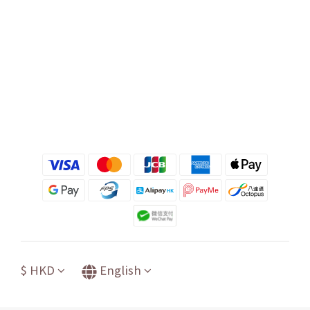
$
HKD
English