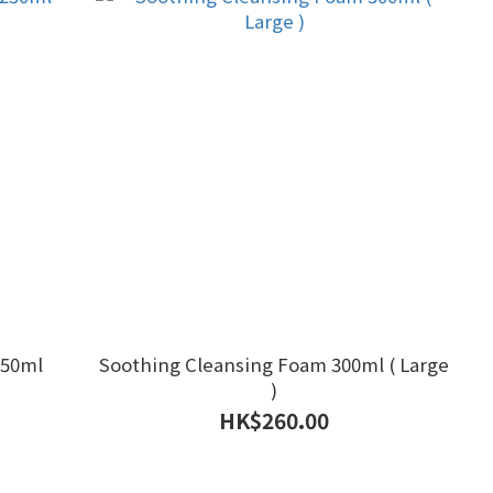
250ml
Soothing Cleansing Foam 300ml ( Large
)
HK$260.00