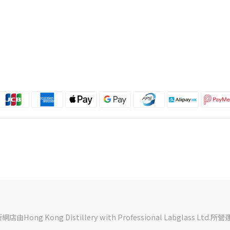
Hong Kong Distillery with Professional Labglass Ltd.所