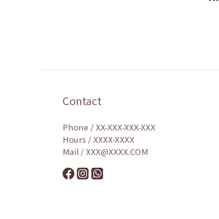
Contact
Phone / XX-XXX-XXX-XXX
Hours / XXXX-XXXX
Mail / XXX@XXXX.COM