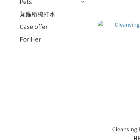
Pets
蒸餾所梳打水
Case offer
For Her
Cleansing 
HK