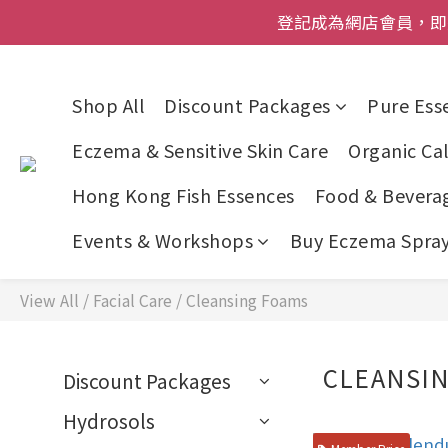
登記成為網店會員，即送$50
登記成為網店會員，即送$50
網店會員一年內
Shop All
Discount Packages
Pure Esse
今期優惠!
Eczema & Sensitive Skin Care
Organic Cal
登記成為網店會員，即送$50
Hong Kong Fish Essences
Food & Bevera
Events & Workshops
Buy Eczema Spray 
View All
/
Facial Care
/
Cleansing Foams
CLEANSI
Discount Packages
Hydrosols