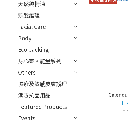
Member Price
天然純精油
頭髮護理
Facial Care
Body
Eco packing
身心靈。能量系列
Others
濕疹及敏感皮膚護理
Calendul
消毒抗菌用品
HK
Featured Products
H
Events