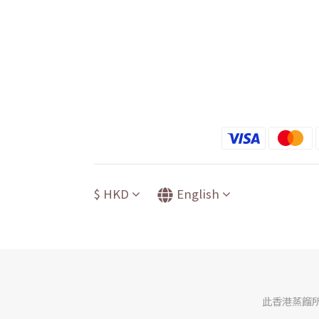
$
HKD
English
此香港蒸餾所網店由