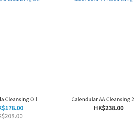
a Cleansing Oil
Calendular AA Cleansing 
$178.00
HK$238.00
K$208.00