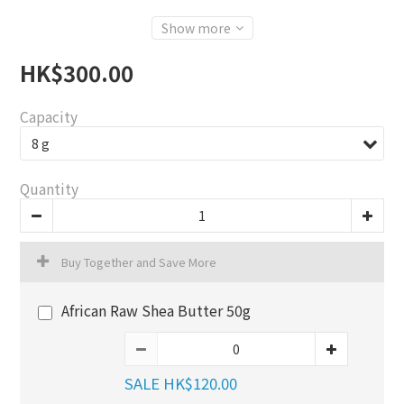
Show more
HK$300.00
Capacity
Quantity
Buy Together and Save More
African Raw Shea Butter 50g
SALE HK$120.00