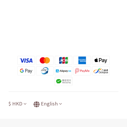
$
HKD
English