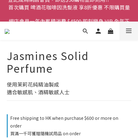
首次購買 啤酒花咖啡因洗髮液 享8折優惠 不限購買量
登記成為網店會員，即送$50購物金即刻用!!                 
首次購買 啤酒花咖啡因洗髮液 享8折優惠 不限購買量
網店會員一年內累積消費 $4500 即刻變身 VIP 全年正
價貨 85 折，幫朋友買大家一齊抵 !!
今期優惠!! 濕疹救星 濕疹專用噴霧 買一枝送一件 50克
裝 濕疹舒敏膏   幼兒適用
Jasmines Solid
登記成為網店會員，即送$50購物金即刻用!!                 
Perfume
首次購買 啤酒花咖啡因洗髮液 享8折優惠 不限購買量
使用茉莉花純精油製成
適合敏感肌、酒精敏感人士
Free shipping to HK when purchase $600 or more on
order
買滿一千可獲贈隨機試用品 on order