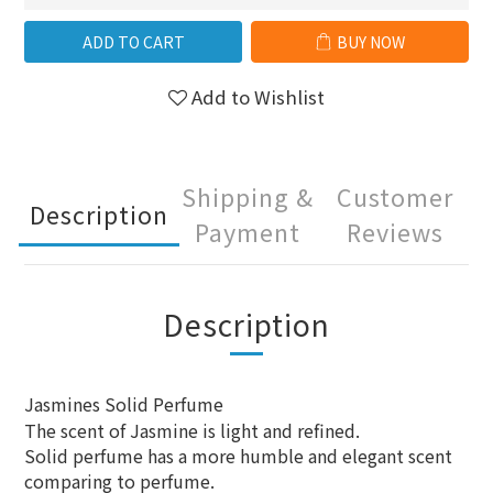
ADD TO CART
BUY NOW
Add to Wishlist
Shipping &
Customer
Description
Payment
Reviews
Description
Jasmines Solid Perfume
The scent of Jasmine is light and refined.
Solid perfume has a more humble and elegant scent
comparing to perfume.