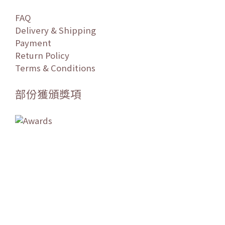
FAQ
Delivery & Shipping
Payment
Return Policy
Terms & Conditions
部份獲頒獎項