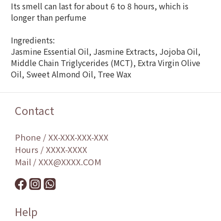
Its smell can last for about 6 to 8 hours, which is
longer than perfume
Ingredients:
Jasmine Essential Oil, Jasmine Extracts, Jojoba Oil,
Middle Chain Triglycerides (MCT), Extra Virgin Olive
Oil, Sweet Almond Oil, Tree Wax
Contact
Phone / XX-XXX-XXX-XXX
Hours / XXXX-XXXX
Mail / XXX@XXXX.COM
Help